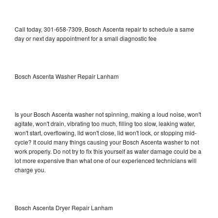
Call today, 301-658-7309, Bosch Ascenta repair to schedule a same
day or next day appointment for a small diagnostic fee
Bosch Ascenta Washer Repair Lanham
Is your Bosch Ascenta washer not spinning, making a loud noise, won't
agitate, won't drain, vibrating too much, filling too slow, leaking water,
won't start, overflowing, lid won't close, lid won't lock, or stopping mid-
cycle? It could many things causing your Bosch Ascenta washer to not
work properly. Do not try to fix this yourself as water damage could be a
lot more expensive than what one of our experienced technicians will
charge you.
Bosch Ascenta Dryer Repair Lanham