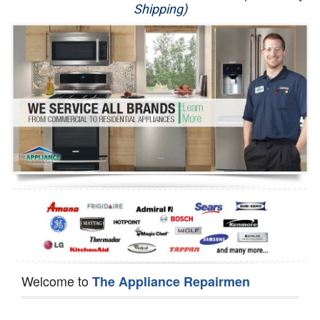
Shipping)
Appliance Repair
Washer Repair
Dryer Repair
Refrigerator Repair
Oven Repair
Dishwasher Repair
Welcome to
The Appliance Repairmen