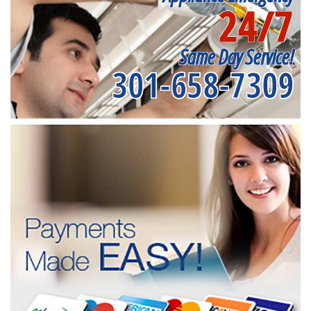
24/7
Same Day Service!
301-658-7309