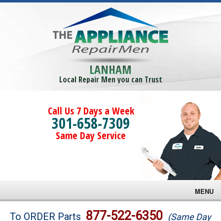
LANHAM
Local Repair Men you can Trust
Call Us 7 Days a Week
301-658-7309
Same Day Service
MENU
Brands
877-522-6350
To ORDER Parts
(Same Day