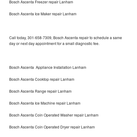
Bosch Ascenta Freezer repair Lanham
Bosch Ascenta Ice Maker repair Lanham
Call today, 301-658-7309, Bosch Ascenta repair to schedule a same
day or next day appointment for a small diagnostic fee.
Bosch Ascenta Appliance Installation Lanham
Bosch Ascenta Cooktop repair Lanham
Bosch Ascenta Range repair Lanham
Bosch Ascenta Ice Machine repair Lanham
Bosch Ascenta Coin Operated Washer repair Lanham
Bosch Ascenta Coin Operated Dryer repair Lanham