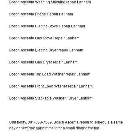
Bosch Ascenta Washing Machine repair Lanham
Bosch Ascenta Fridge Repair Lanham
Bosch Ascenta Electric Stove Repair Lanham
Bosch Ascenta Gas Stove Repair Lanham
Bosch Ascenta Electric Dryer repair Lanham
Bosch Ascenta Gas Dryer repair Lanham
Bosch Ascenta Top Load Washer repair Lanham
Bosch Ascenta Front Load Washer repair Lanham
Bosch Ascenta Stackable Washer / Dryer Lanham
Call today, 301-658-7309, Bosch Ascenta repair to schedule a same
day or next day appointment for a small diagnostic fee