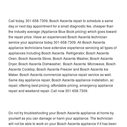
Call today, 301-658-7309, Bosch Ascenta repair to schedule a same
day or next day appointment for a small diagnostic fee, cheaper than
the industry average (Appliance Blue Book pricing) which goes toward
the repair price. Have an experienced Bosch Ascenta technician
service your appliance today 301-658-7309. All Bosch Ascenta
appliance technicians have extensive experience servicing all types of
appliances including Bosch Ascenta Refrigerator, Bosch Ascenta
Oven, Bosch Ascenta Stove, Bosch Ascenta Washer, Bosch Ascenta
Dryer, Bosch Ascenta Dishwasher, Bosch Ascenta Microwave, Bosch
Ascenta Cooktop, Bosch Ascenta Freezer and Bosch Ascenta Ice
Maker. Bosch Ascenta commercial appliance repair service as well.
Same day appliance repair, Bosch Ascenta appliance installation, ac
repair, offering best pricing, affordable pricing, emergency appliance
repair and weekend repair. Call now 301-658-7309.
Do not try troubleshooting your Bosch Ascenta appliance at home by
yourself as you can damage or harm your appliance. The technician
will not be able to work on your Bosch Ascenta appliance if it has been