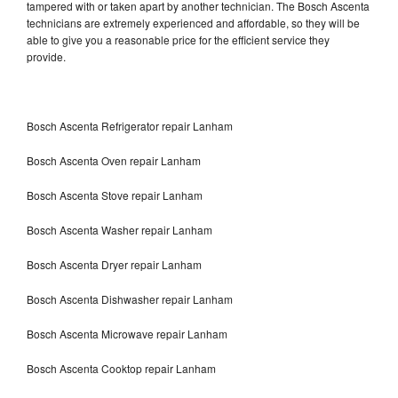
tampered with or taken apart by another technician. The Bosch Ascenta
technicians are extremely experienced and affordable, so they will be
able to give you a reasonable price for the efficient service they
provide.
Bosch Ascenta Refrigerator repair Lanham
Bosch Ascenta Oven repair Lanham
Bosch Ascenta Stove repair Lanham
Bosch Ascenta Washer repair Lanham
Bosch Ascenta Dryer repair Lanham
Bosch Ascenta Dishwasher repair Lanham
Bosch Ascenta Microwave repair Lanham
Bosch Ascenta Cooktop repair Lanham