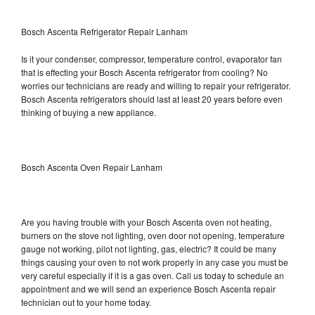
Bosch Ascenta Refrigerator Repair Lanham
Is it your condenser, compressor, temperature control, evaporator fan
that is effecting your Bosch Ascenta refrigerator from cooling? No
worries our technicians are ready and willing to repair your refrigerator.
Bosch Ascenta refrigerators should last at least 20 years before even
thinking of buying a new appliance.
Bosch Ascenta Oven Repair Lanham
Are you having trouble with your Bosch Ascenta oven not heating,
burners on the stove not lighting, oven door not opening, temperature
gauge not working, pilot not lighting, gas, electric? It could be many
things causing your oven to not work properly in any case you must be
very careful especially if it is a gas oven. Call us today to schedule an
appointment and we will send an experience Bosch Ascenta repair
technician out to your home today.