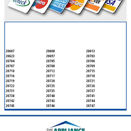
SERVICING ALL OF
PRINCE GEORGE'S COUNTY
20607
20608
20613
20623
20697
20703
20704
20705
20706
20707
20708
20709
20710
20712
20715
20716
20717
20718
20719
20720
20721
20722
20725
20726
20731
20735
20737
20738
20740
20741
20742
20743
20744
20745
20746
20747
20748
20749
20750
20752
20753
20757
20762
20768
20769
20770
20771
20772
20773
20774
20775