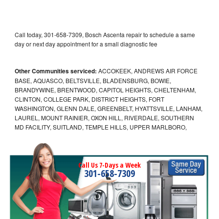
Call today, 301-658-7309, Bosch Ascenta repair to schedule a same
day or next day appointment for a small diagnostic fee
Other Communities serviced:
ACCOKEEK, ANDREWS AIR FORCE
BASE, AQUASCO, BELTSVILLE, BLADENSBURG, BOWIE,
BRANDYWINE, BRENTWOOD, CAPITOL HEIGHTS, CHELTENHAM,
CLINTON, COLLEGE PARK, DISTRICT HEIGHTS, FORT
WASHINGTON, GLENN DALE, GREENBELT, HYATTSVILLE, LANHAM,
LAUREL, MOUNT RAINIER, OXON HILL, RIVERDALE, SOUTHERN
MD FACILITY, SUITLAND, TEMPLE HILLS, UPPER MARLBORO,
Call Us 7-Days a Week
301-658-7309