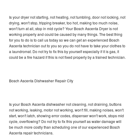
Is your dryer not starting, not heating, not tumbling, door not locking, not
drying, won't stop, tripping breaker, too hot, making too much noise,
won't turn at all, stop in mid cycle? Your Bosch Ascenta Dryer is not
working properly and could be caused by many things. The best thing
for you to do is to call us today so we can get an experienced Bosch
Ascenta technician out to you so you do not have to take your clothes to
a laundromat. Do not try to fix this by yourself especially if it is gas, it
could be a fire hazard if this is not fixed properly by a trained technician.
Bosch Ascenta Dishwasher Repair City
Is your Bosch Ascenta dishwasher not cleaning, not draining, buttons
not working, leaking, motor not working, won't fill, making noises, won't
start, won't latch, showing error codes, dispenser won't work, stops mid
cycle, overflowing? Do not try to fix this yourself as water damage will
be much more costly than scheduling one of our experienced Bosch
Ascenta repair technicians.