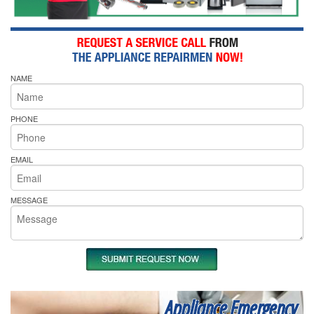
NAME
PHONE
EMAIL
MESSAGE
Appliance Emergency