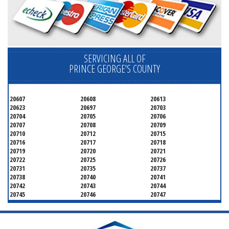
SERVICING ALL OF
PRINCE GEORGE'S COUNTY
20607
20608
20613
20623
20697
20703
20704
20705
20706
20707
20708
20709
20710
20712
20715
20716
20717
20718
20719
20720
20721
20722
20725
20726
20731
20735
20737
20738
20740
20741
20742
20743
20744
20745
20746
20747
20748
20749
20750
20752
20753
20757
20762
20768
20769
20770
20771
20772