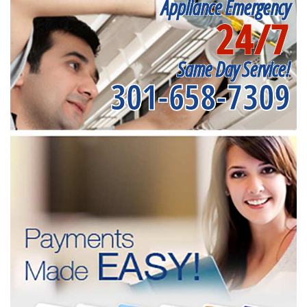
Appliance Emergency
24/7
Same Day Service!
301-658-7309