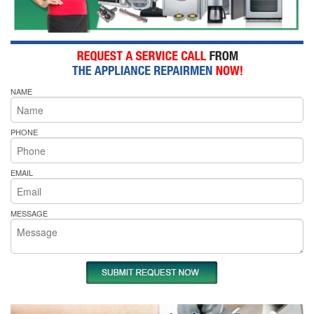
NAME
PHONE
EMAIL
MESSAGE