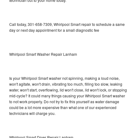
technician out to your home today.
Call today, 301-658-7309, Whirlpool Smart repair to schedule a same
day or next day appointment for a small diagnostic fee
Whirlpool Smart Washer Repair Lanham
Is your Whirlpool Smart washer not spinning, making a loud noise,
won't agitate, won't drain, vibrating too much, filling too slow, leaking
water, won't start, overflowing, lid won't close, lid won't lock, or stopping
mid-cycle? It could many things causing your Whirlpool Smart washer
to not work properly. Do not try to fix this yourself as water damage
could be a lot more expensive than what one of our experienced
technicians will charge you.
Whirlpool Smart Dryer Repair Lanham