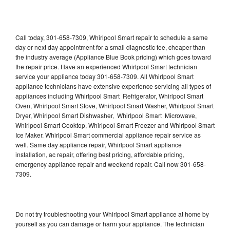
Call today, 301-658-7309, Whirlpool Smart repair to schedule a same
day or next day appointment for a small diagnostic fee, cheaper than
the industry average (Appliance Blue Book pricing) which goes toward
the repair price. Have an experienced Whirlpool Smart technician
service your appliance today 301-658-7309. All Whirlpool Smart
appliance technicians have extensive experience servicing all types of
appliances including Whirlpool Smart Refrigerator, Whirlpool Smart
Oven, Whirlpool Smart Stove, Whirlpool Smart Washer, Whirlpool Smart
Dryer, Whirlpool Smart Dishwasher, Whirlpool Smart Microwave,
Whirlpool Smart Cooktop, Whirlpool Smart Freezer and Whirlpool Smart
Ice Maker. Whirlpool Smart commercial appliance repair service as
well. Same day appliance repair, Whirlpool Smart appliance
installation, ac repair, offering best pricing, affordable pricing,
emergency appliance repair and weekend repair. Call now 301-658-
7309.
Do not try troubleshooting your Whirlpool Smart appliance at home by
yourself as you can damage or harm your appliance. The technician