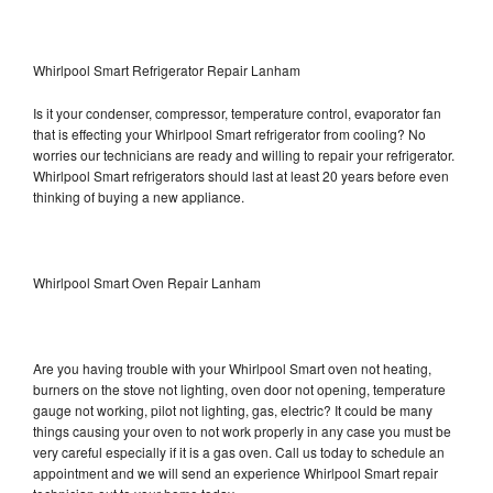
Whirlpool Smart Refrigerator Repair Lanham
Is it your condenser, compressor, temperature control, evaporator fan
that is effecting your Whirlpool Smart refrigerator from cooling? No
worries our technicians are ready and willing to repair your refrigerator.
Whirlpool Smart refrigerators should last at least 20 years before even
thinking of buying a new appliance.
Whirlpool Smart Oven Repair Lanham
Are you having trouble with your Whirlpool Smart oven not heating,
burners on the stove not lighting, oven door not opening, temperature
gauge not working, pilot not lighting, gas, electric? It could be many
things causing your oven to not work properly in any case you must be
very careful especially if it is a gas oven. Call us today to schedule an
appointment and we will send an experience Whirlpool Smart repair