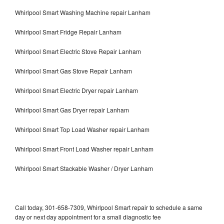
Whirlpool Smart Washing Machine repair Lanham
Whirlpool Smart Fridge Repair Lanham
Whirlpool Smart Electric Stove Repair Lanham
Whirlpool Smart Gas Stove Repair Lanham
Whirlpool Smart Electric Dryer repair Lanham
Whirlpool Smart Gas Dryer repair Lanham
Whirlpool Smart Top Load Washer repair Lanham
Whirlpool Smart Front Load Washer repair Lanham
Whirlpool Smart Stackable Washer / Dryer Lanham
Call today, 301-658-7309, Whirlpool Smart repair to schedule a same
day or next day appointment for a small diagnostic fee