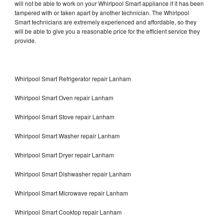
will not be able to work on your Whirlpool Smart appliance if it has been
tampered with or taken apart by another technician. The Whirlpool
Smart technicians are extremely experienced and affordable, so they
will be able to give you a reasonable price for the efficient service they
provide.
Whirlpool Smart Refrigerator repair Lanham
Whirlpool Smart Oven repair Lanham
Whirlpool Smart Stove repair Lanham
Whirlpool Smart Washer repair Lanham
Whirlpool Smart Dryer repair Lanham
Whirlpool Smart Dishwasher repair Lanham
Whirlpool Smart Microwave repair Lanham
Whirlpool Smart Cooktop repair Lanham