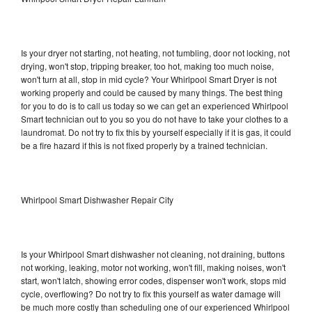
Is your dryer not starting, not heating, not tumbling, door not locking, not
drying, won't stop, tripping breaker, too hot, making too much noise,
won't turn at all, stop in mid cycle? Your Whirlpool Smart Dryer is not
working properly and could be caused by many things. The best thing
for you to do is to call us today so we can get an experienced Whirlpool
Smart technician out to you so you do not have to take your clothes to a
laundromat. Do not try to fix this by yourself especially if it is gas, it could
be a fire hazard if this is not fixed properly by a trained technician.
Whirlpool Smart Dishwasher Repair City
Is your Whirlpool Smart dishwasher not cleaning, not draining, buttons
not working, leaking, motor not working, won't fill, making noises, won't
start, won't latch, showing error codes, dispenser won't work, stops mid
cycle, overflowing? Do not try to fix this yourself as water damage will
be much more costly than scheduling one of our experienced Whirlpool