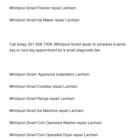
Whirlpool Smart Freezer repair Lanham
Whirlpool Smart Ice Maker repair Lanham
Call today, 301-658-7309, Whirlpool Smart repair to schedule a same
day or next day appointment for a small diagnostic fee.
Whirlpool Smart Appliance Installation Lanham
Whirlpool Smart Cooktop repair Lanham
Whirlpool Smart Range repair Lanham
Whirlpool Smart Ice Machine repair Lanham
Whirlpool Smart Coin Operated Washer repair Lanham
Whirlpool Smart Coin Operated Dryer repair Lanham