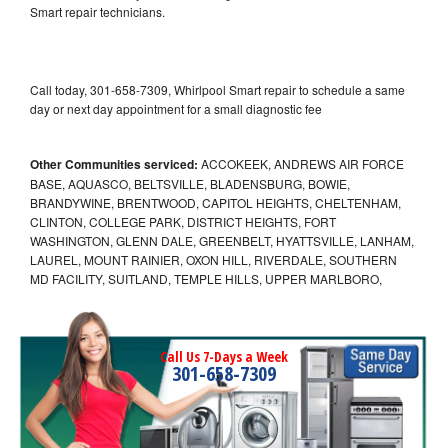
Smart repair technicians.
Call today, 301-658-7309, Whirlpool Smart repair to schedule a same
day or next day appointment for a small diagnostic fee
Other Communities serviced:
ACCOKEEK, ANDREWS AIR FORCE
BASE, AQUASCO, BELTSVILLE, BLADENSBURG, BOWIE,
BRANDYWINE, BRENTWOOD, CAPITOL HEIGHTS, CHELTENHAM,
CLINTON, COLLEGE PARK, DISTRICT HEIGHTS, FORT
WASHINGTON, GLENN DALE, GREENBELT, HYATTSVILLE, LANHAM,
LAUREL, MOUNT RAINIER, OXON HILL, RIVERDALE, SOUTHERN
MD FACILITY, SUITLAND, TEMPLE HILLS, UPPER MARLBORO,
Call Us 7-Days a Week
301-658-7309