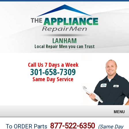
LANHAM
Local Repair Men you can Trust
Call Us 7 Days a Week
301-658-7309
Same Day Service
MENU
Brands
877-522-6350
To ORDER Parts
(Same Day