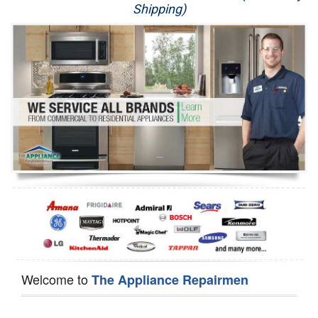
Shipping)
Appliance Repair
Washer Repair
Dryer Repair
Refrigerator Repair
Oven Repair
Dishwasher Repair
Welcome to
The Appliance Repairmen