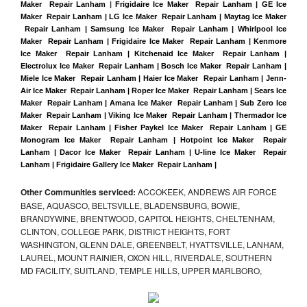
Maker  Repair Lanham
 |
Frigidaire Ice Maker  Repair Lanham | GE Ice 
Maker  Repair Lanham | LG Ice Maker  Repair Lanham | Maytag Ice Maker 
 Repair Lanham | Samsung Ice Maker  Repair Lanham | Whirlpool Ice 
Maker  Repair Lanham | Frigidaire Ice Maker  Repair Lanham | Kenmore 
Ice Maker  Repair Lanham | Kitchenaid Ice Maker  Repair Lanham | 
Electrolux Ice Maker  Repair Lanham | Bosch Ice Maker  Repair Lanham | 
Miele Ice Maker  Repair Lanham | Haier Ice Maker  Repair Lanham | Jenn-
Air Ice Maker  Repair Lanham | Roper Ice Maker  Repair Lanham | Sears Ice 
Maker  Repair Lanham | Amana Ice Maker  Repair Lanham | Sub Zero Ice 
Maker  Repair Lanham | Viking Ice Maker  Repair Lanham | Thermador Ice 
Maker  Repair Lanham | Fisher Paykel Ice Maker  Repair Lanham | GE 
Monogram Ice Maker  Repair Lanham | Hotpoint Ice Maker  Repair 
Lanham | Dacor Ice Maker  Repair Lanham | U-line Ice Maker  Repair 
Lanham | Frigidaire Gallery Ice Maker  Repair Lanham |
Other Communities serviced:
ACCOKEEK, ANDREWS AIR FORCE
BASE, AQUASCO, BELTSVILLE, BLADENSBURG, BOWIE,
BRANDYWINE, BRENTWOOD, CAPITOL HEIGHTS, CHELTENHAM,
CLINTON, COLLEGE PARK, DISTRICT HEIGHTS, FORT
WASHINGTON, GLENN DALE, GREENBELT, HYATTSVILLE, LANHAM,
LAUREL, MOUNT RAINIER, OXON HILL, RIVERDALE, SOUTHERN
MD FACILITY, SUITLAND, TEMPLE HILLS, UPPER MARLBORO,