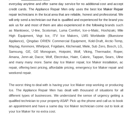
everyday anytime and offer same day service for no additional cost and accept 
credit cards. The Appliance Repair Men only uses the best 
Ice Maker Repair
repair technicians in the local area that are reliable, honest and professional. We 
will only send a technician out that is qualified and experienced for the brand you 
ask us for and most of them are also experienced in the following 
brands such 
as Manitowoc, U-line, Scotsman, Luma Comfort, Ice-o-Matic, Hoshizaki, Mile 
High Equipment, Vogt Ice, ITV Ice Makers, LMS Worldwide (Bluestone 
Appliance), Qingdao ORIEN Commercial Equipment, Kold-Draft, Arctic-Temp, 
Maytag, Kenmore, Whirlpool, Frigidaire, Kitchenaid, Miele, Sub Zero, Bosch, LG, 
Samsung, GE, GE Monogram, Hotpoint, Wolf, Viking, Thermador, Roper, 
Amana, Jenn-air, Dacor, Wolf, Electrolux, Haier, Caloric, Tappan, Sears, Uline 
and many many more. Same day Ice Maker repair, Ice Maker installation, ac 
repair, offering best pricing, affordable pricing, emergency Ice Maker repair and 
weekend repair.
The worst thing to deal with is having your Ice Maker stop working or producing 
Ice. The Appliance Repair Men has dealt with thousand of situations for all 
different types of businesses. We understand the sense of urgency getting a 
qualified technician to your property ASAP. Pick up the phone and call us to book 
an appointment and have a same day Ice Maker technician come out to look at 
your Ice Maker for no extra cost. 