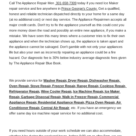
Call The Appliance Repair Men 
 301-658-7309
 today if you need Ice Maker 
repair service and live anywhere in 
Prince George's County.
 Get a qualified, 
honest and reliable technician dispatched directly to your home for a same day 
(at no additional cost) or next day service. The Appliance Repairmen accepts all 
major credit cards. Don't try to fix the appliance yourself as this could cost you 
more money down the road and possibly an entire new appliance, if you make a 
mistake. We have seen this many times where a customer tries to fix their own 
appliance and when the technician shows up, the appliance is taken apart and 
the appliance cannot be salvaged. Don't gamble with not only your appliances 
life but also your own as incorrectly repairing an appliance could be a fire 
hazard. Our diagnostic fee is 30% below industry average diagnostic fees given 
by The Appliance Repair Blue Book. 
We provide service for 
Washer Repair, Dryer Repair, Dishwasher Repair, 
Oven Repair, Stove Repair, Freezer Repair, Range Repair, Cooktop Repair, 
Refrigerator Repair
, 
Wine Cooler Repair
, 
Ice Machine Repair, Ice Maker 
Repair, Garbage Disposal Repair, Walk in Freezer Repair, Commercial 
Appliance Repair, Residential Appliance Repair, Pizza Oven Repair, Air 
Conditioner Repair, Central Air Repair
, etc. If you have an emergency we 
offer same day ice machine repair service for no additional cost. 
If you need hours outside of your work schedule we can also accommodate, 
whether it be during the weekend hours, before 9:00 am or after 5pm, we are 