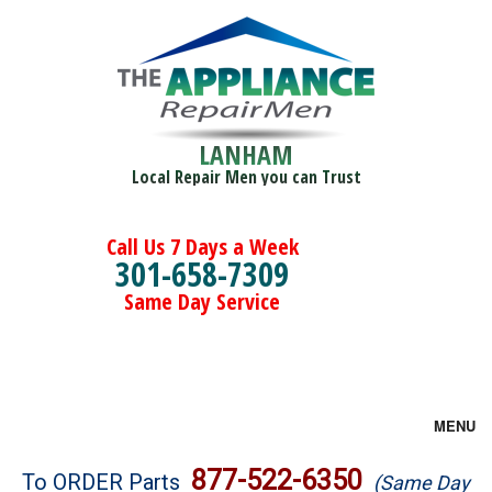
LANHAM
Local Repair Men you can Trust
Call Us 7 Days a Week
301-658-7309
Same Day Service
MENU
Brands
877-522-6350
To ORDER Parts
(Same Day