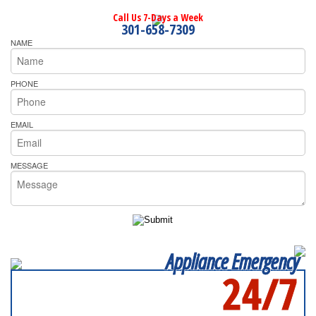
Call Us 7-Days a Week
301-658-7309
NAME
PHONE
EMAIL
MESSAGE
Appliance Emergency
24/7
SERVICING ALL OF
PRINCE GEORGE'S COUNTY