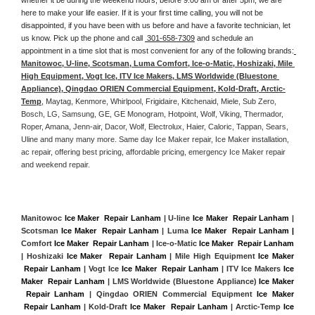
here to make your life easier. If it is your first time calling, you will not be 
disappointed, if you have been with us before and have a favorite technician, let 
us know. Pick up the phone and call 
 301-658-7309
 and schedule an 
appointment in a time slot that is most convenient for any of the following brands:
Manitowoc, U-line, Scotsman, Luma Comfort, Ice-o-Matic, Hoshizaki, Mile 
High Equipment, Vogt Ice, ITV Ice Makers, LMS Worldwide (Bluestone 
Appliance), Qingdao ORIEN Commercial Equipment, Kold-Draft, Arctic-
Temp
, Maytag, Kenmore, Whirlpool, Frigidaire, Kitchenaid, Miele, Sub Zero, 
Bosch, LG, Samsung, GE, GE Monogram, Hotpoint, Wolf, Viking, Thermador, 
Roper, Amana, Jenn-air, Dacor, Wolf, Electrolux, Haier, Caloric, Tappan, Sears, 
Uline and many many more. Same day Ice Maker repair, Ice Maker installation, 
ac repair, offering best pricing, affordable pricing, emergency Ice Maker repair 
and weekend repair.
Manitowoc 
Ice Maker  Repair Lanham
 | U-line 
Ice Maker  Repair Lanham
 | 
Scotsman 
Ice Maker  Repair Lanham
 | Luma 
Ice Maker  Repair Lanham |
Comfort 
Ice Maker  Repair Lanham
 | Ice-o-Matic 
Ice Maker  Repair Lanham
| Hoshizaki 
Ice Maker  Repair Lanham
 | Mile High Equipment 
Ice Maker 
 Repair Lanham
 | Vogt Ice 
Ice Maker  Repair Lanham
 | ITV Ice Makers 
Ice 
Maker  Repair Lanham 
| LMS Worldwide (Bluestone Appliance) 
Ice Maker 
 Repair Lanham
 | Qingdao ORIEN Commercial Equipment 
Ice Maker 
 Repair Lanham
 | Kold-Draft 
Ice Maker  Repair Lanham
 | Arctic-Temp 
Ice 