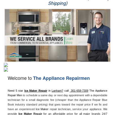
Shipping)
Appliance Repair
Washer Repair
Dryer Repair
Refrigerator Repair
Oven Repair
Dishwasher Repair
Welcome to
The Appliance Repairmen
Need 5 star 
Ice Maker Repair
 in 
Lanham?
 call 
 301-658-7309
 The Appliance 
Repair Men
 to schedule a same day or next day appointment with a dependable 
technician for a small diagnostic fee (cheaper than the Appliance Repair Blue 
Book industry standard pricing) that goes toward the repair price if we fix and 
have an experienced 
Ice Maker
 repair technician, service your appliance. 
We 
provide 
Ice Maker
 Repair
for an affordable price for all major brands 24/7 