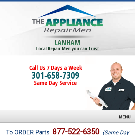
LANHAM
Local Repair Men you can Trust
Call Us 7 Days a Week
301-658-7309
Same Day Service
MENU
Brands
877-522-6350
To ORDER Parts
(Same Day