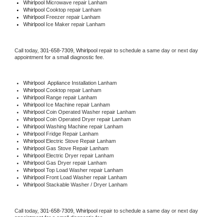
Whirlpool 
Microwave repair Lanham
Whirlpool 
Cooktop repair Lanham
Whirlpool
 Freezer repair Lanham 
Whirlpool
 Ice Maker repair Lanham
Call today, 
301-658-7309,
Whirlpool 
repair to schedule a same day or next day 
appointment for a small diagnostic fee.
Whirlpool
  Appliance Installation Lanham
Whirlpool 
Cooktop repair Lanham
Whirlpool 
Range repair Lanham
Whirlpool 
Ice Machine repair Lanham
Whirlpool 
Coin Operated Washer repair Lanham
Whirlpool 
Coin Operated Dryer repair Lanham
Whirlpool 
Washing Machine repair Lanham
Whirlpool 
Fridge Repair Lanham
Whirlpool 
Electric Stove Repair Lanham
Whirlpool 
Gas Stove Repair Lanham
Whirlpool 
Electric Dryer repair Lanham
Whirlpool 
Gas Dryer repair Lanham
Whirlpool 
Top Load Washer repair Lanham
Whirlpool 
Front Load Washer repair Lanham
Whirlpool 
Stackable Washer / Dryer Lanham
Call today, 
301-658-7309,
Whirlpool 
repair to schedule a same day or next day 