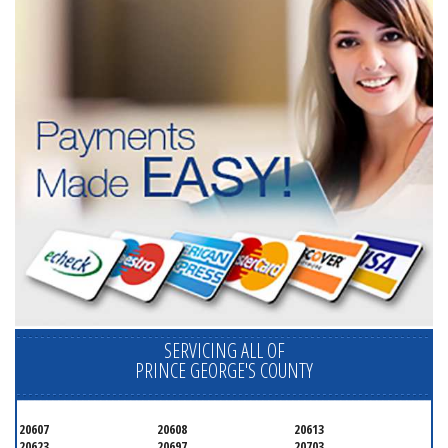
SERVICING ALL OF
PRINCE GEORGE'S COUNTY
20607
20608
20613
20623
20697
20703