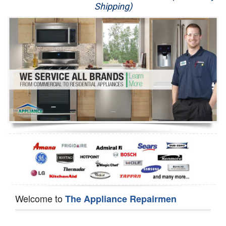
Shipping)
Appliance Repair
Washer Repair
Dryer Repair
Refrigerator Repair
Oven Repair
Dishwasher Repair
Welcome to
The Appliance Repairmen