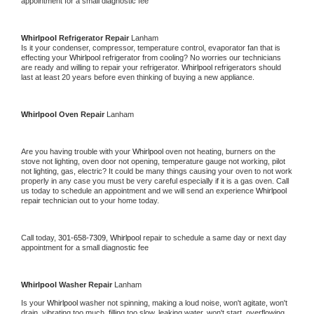
appointment for a small diagnostic fee
Whirlpool 
Refrigerator Repair 
Lanham
Is it your condenser, compressor, temperature control, evaporator fan that is 
effecting your 
Whirlpool 
refrigerator from cooling? No worries our technicians 
are ready and willing to repair your refrigerator. 
Whirlpool 
refrigerators should 
last at least 20 years before even thinking of buying a new appliance. 
Whirlpool 
Oven Repair 
Lanham
Are you having trouble with your 
Whirlpool 
oven not heating, burners on the 
stove not lighting, oven door not opening, temperature gauge not working, pilot 
not lighting, gas, electric? It could be many things causing your oven to not work 
properly in any case you must be very careful especially if it is a gas oven. Call 
us today to schedule an appointment and we will send an experience 
Whirlpool 
repair technician out to your home today.
Call today, 
301-658-7309,
Whirlpool 
repair to schedule a same day or next day 
appointment for a small diagnostic fee
Whirlpool 
Washer Repair 
Lanham
Is your 
Whirlpool 
washer not spinning, making a loud noise, won't agitate, won't 
drain, vibrating too much, filling too slow, leaking water, won't start, overflowing, 