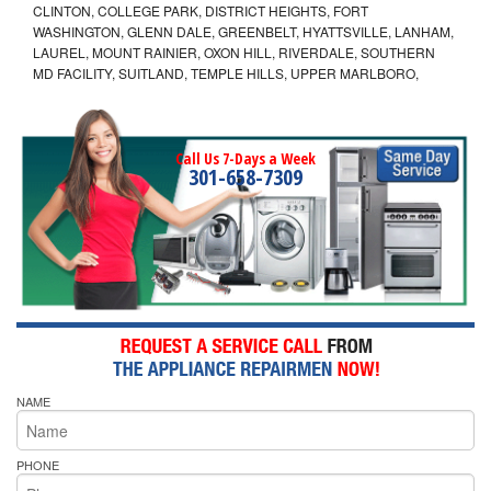
CLINTON, COLLEGE PARK, DISTRICT HEIGHTS, FORT
WASHINGTON, GLENN DALE, GREENBELT, HYATTSVILLE, LANHAM,
LAUREL, MOUNT RAINIER, OXON HILL, RIVERDALE, SOUTHERN
MD FACILITY, SUITLAND, TEMPLE HILLS, UPPER MARLBORO,
Call Us 7-Days a Week
301-658-7309
NAME
PHONE