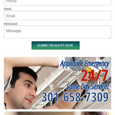
EMAIL
MESSAGE
Appliance Emergency
24/7
Same Day Service!
301-658-7309