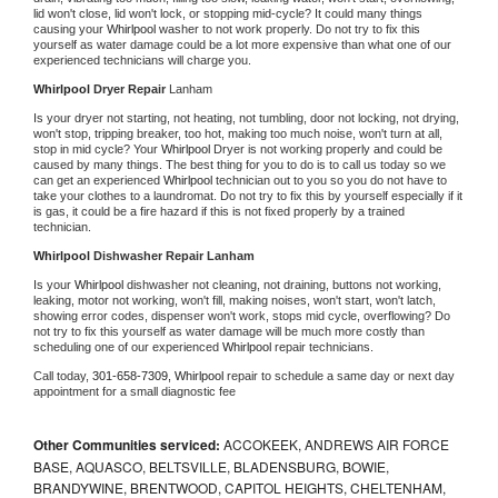
lid won't close, lid won't lock, or stopping mid-cycle? It could many things 
causing your 
Whirlpool 
washer to not work properly. Do not try to fix this 
yourself as water damage could be a lot more expensive than what one of our 
experienced technicians will charge you.
Whirlpool 
Dryer Repair 
Lanham
Is your dryer not starting, not heating, not tumbling, door not locking, not drying, 
won't stop, tripping breaker, too hot, making too much noise, won't turn at all, 
stop in mid cycle? Your 
Whirlpool 
Dryer is not working properly and could be 
caused by many things. The best thing for you to do is to call us today so we 
can get an experienced 
Whirlpool 
technician out to you so you do not have to 
take your clothes to a laundromat. Do not try to fix this by yourself especially if it 
is gas, it could be a fire hazard if this is not fixed properly by a trained 
technician.
Whirlpool 
Dishwasher Repair Lanham
Is your 
Whirlpool 
dishwasher not cleaning, not draining, buttons not working, 
leaking, motor not working, won't fill, making noises, won't start, won't latch, 
showing error codes, dispenser won't work, stops mid cycle, overflowing? Do 
not try to fix this yourself as water damage will be much more costly than 
scheduling one of our experienced 
Whirlpool 
repair technicians. 
Call today, 
301-658-7309,
Whirlpool 
repair to schedule a same day or next day 
appointment for a small diagnostic fee
Other Communities serviced:
ACCOKEEK, ANDREWS AIR FORCE
BASE, AQUASCO, BELTSVILLE, BLADENSBURG, BOWIE,
BRANDYWINE, BRENTWOOD, CAPITOL HEIGHTS, CHELTENHAM,