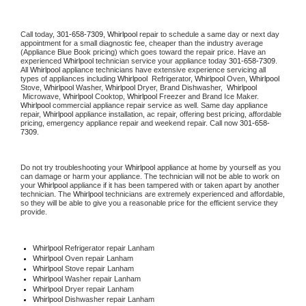
Call today, 
301-658-7309,
Whirlpool 
repair to schedule a same day or next day 
appointment for a small diagnostic fee, cheaper than the industry average 
(Appliance Blue Book pricing) which goes toward the repair price. Have an 
experienced 
Whirlpool
 technician service your appliance today 
301-658-7309
. 
All 
Whirlpool
 appliance technicians have extensive experience servicing all 
types of appliances including 
Whirlpool 
 Refrigerator, 
Whirlpool
 Oven, 
Whirlpool
Stove, 
Whirlpool 
Washer, 
Whirlpool 
Dryer, Brand Dishwasher,  
Whirlpool 
 Microwave, 
Whirlpool
 Cooktop, 
Whirlpool
 Freezer and Brand Ice Maker. 
Whirlpool
 commercial appliance repair service as well. Same day appliance 
repair, 
Whirlpool
 appliance installation, ac repair, offering best pricing, affordable 
pricing, emergency appliance repair and weekend repair. Call now 
301-658-
7309.
Do not try troubleshooting your 
Whirlpool
 appliance at home by yourself as you 
can damage or harm your appliance. The technician will not be able to work on 
your 
Whirlpool
 appliance if it has been tampered with or taken apart by another 
technician. The 
Whirlpool
 technicians are extremely experienced and affordable, 
so they will be able to give you a reasonable price for the efficient service they 
provide. 
Whirlpool
 Refrigerator repair Lanham
Whirlpool 
Oven repair Lanham
Whirlpool 
Stove repair Lanham
Whirlpool 
Washer repair Lanham
Whirlpool 
Dryer repair Lanham
Whirlpool 
Dishwasher repair Lanham 