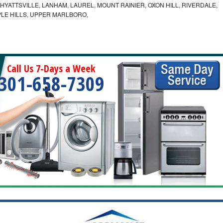
YATTSVILLE, LANHAM, LAUREL, MOUNT RAINIER, OXON HILL, RIVERDALE,
PLE HILLS, UPPER MARLBORO,
Call Us 7-Days a Week
301-658-7309