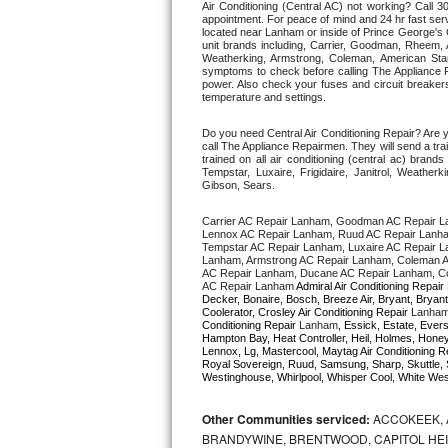
Air Conditioning (Central AC) not working? Call
appointment. For peace of mind and 24 hr fast servi
located near Lanham or inside of Prince George's Co
Thermador Repair
unit brands including, Carrier, Goodman, Rheem, A
Weatherking, Armstrong, Coleman, American Sta
symptoms to check before calling The Appliance R
U-line Repair
power. Also check your fuses and circuit breakers
temperature and settings. 
Viking Repair
Do you need Central Air Conditioning Repair? Are
call The Appliance Repairmen. They will send a trai
trained on all air conditioning (central ac) bra
Whirlpool Repair
Tempstar, Luxaire, Frigidaire, Janitrol, Weathe
Gibson, Sears.
Wolf Repair
Carrier AC Repair Lanham, Goodman AC Repair L
Lennox AC Repair Lanham, Ruud AC Repair Lanham
Tempstar AC Repair Lanham, Luxaire AC Repair La
Asko Repair
Lanham, Armstrong AC Repair Lanham, Coleman A
AC Repair Lanham, Ducane AC Repair Lanham, Co
AC Repair Lanham 
Admiral Air Conditioning Repair 
Speed Queen Repair
Decker, Bonaire, Bosch, Breeze Air, Bryant, Bryant
Coolerator, Crosley Air Conditioning Repair 
Lanha
Conditioning Repair 
Lanham
, Essick, Estate, Evers
Hampton Bay, Heat Controller, Heil, Holmes, Honeyw
Danby Repair
Lennox, Lg, Mastercool, Maytag Air Conditioning R
Royal Sovereign, Ruud, Samsung, Sharp, Skuttle, 
Westinghouse, Whirlpool, Whisper Cool, White West
Marvel Repair
Other Communities serviced:
ACCOKEEK, 
Lynx Repair
BRANDYWINE, BRENTWOOD, CAPITOL HEIG