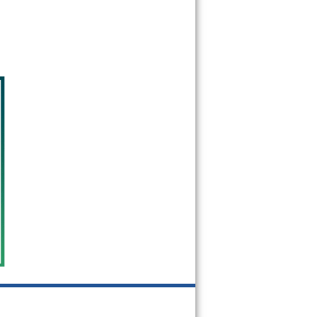
20770
20771
20772
20773
20774
20775
20781
20782
20783
20784
20785
20787
20788
20790
20791
20792
20797
20799