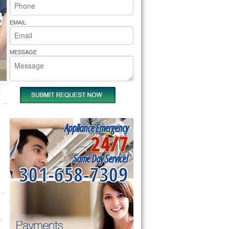
rs Pride Repair
EMAIL
MESSAGE
Appliance Emergency
24/7
Same Day Service!
301-658-7309