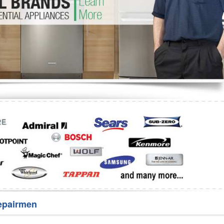
Washer Repair
Bake
epairmen