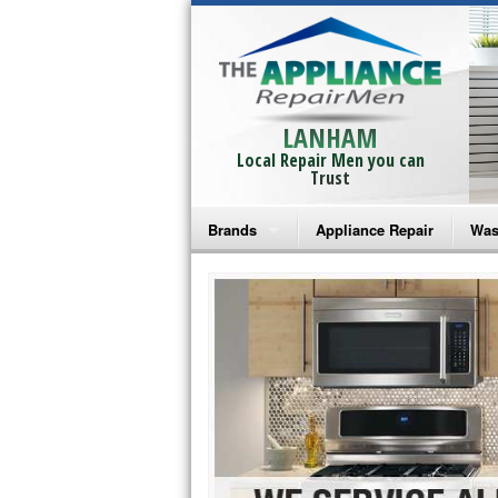
LANHAM
Local Repair Men you can
Trust
Brands
Appliance Repair
Was
Bosch Repair
Ama
Frigidaire Repair
Whi
GE Monogram Repair
May
GE Repair
Fri
Haier Repair
Ele