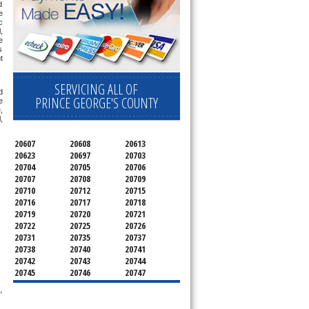
 
 
 
 
 
 
 
SERVICING ALL OF
 
PRINCE GEORGE'S COUNTY
 
 
 
20607
20608
20613
20623
20697
20703
20704
20705
20706
20707
20708
20709
20710
20712
20715
20716
20717
20718
20719
20720
20721
20722
20725
20726
20731
20735
20737
20738
20740
20741
20742
20743
20744
20745
20746
20747
20748
20749
20750
,
20752
20753
20757
20762
20768
20769