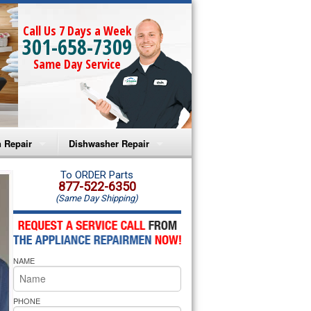
Call Us 7 Days a Week
301-658-7309
Same Day Service
 Repair
Dishwasher Repair
a Microwave Repair
Amana Dishwasher Repair
To ORDER Parts
877-522-6350
(Same Day Shipping)
a Oven Repair
Whirlpool Dishwasher Repair
lpool Microwave Repair
NAME
lpool Oven Repair
lpool Cooktop Repair
PHONE