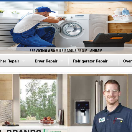
SERVICING A 50 MILE RADIUS FROM LANHAM
her Repair
Dryer Repair
Refrigerator Repair
Oven
na Washer Repair
Amana Dryer Repair
Amana Refrigerator Repair
Aman
rlpool Washer Repair
Maytag Dryer Repair
Whirlpool Refrigerator Repair
Aman
tag Washer Repair
Whirlpool Dryer Repair
GE Refrigerator Repair
Whir
gidaire Washer Repair
GE Dryer Repair
Turbo Air Repair
Whir
ctrolux Washer Repair
Whir