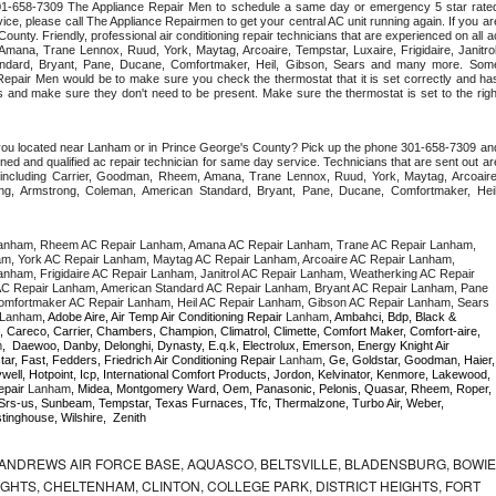
 301-658-7309 The Appliance Repair Men to schedule a same day or emergency 5 star rated
ce, please call The Appliance Repairmen to get your central AC unit running again. If you are
unty. Friendly, professional air conditioning repair technicians that are experienced on all ac
mana, Trane Lennox, Ruud, York, Maytag, Arcoaire, Tempstar, Luxaire, Frigidaire, Janitrol,
ndard, Bryant, Pane, Ducane, Comfortmaker, Heil, Gibson, Sears and many more. Some
epair Men would be to make sure you check the thermostat that it is set correctly and has
 and make sure they don't need to be present. Make sure the thermostat is set to the right
 you located near Lanham or in Prince George's County? Pick up the phone 301-658-7309 and
ned and qualified ac repair technician for same day service. Technicians that are sent out are
nds including Carrier, Goodman, Rheem, Amana, Trane Lennox, Ruud, York, Maytag, Arcoaire,
rking, Armstrong, Coleman, American Standard, Bryant, Pane, Ducane, Comfortmaker, Heil,
anham, Rheem AC Repair Lanham, Amana AC Repair Lanham, Trane AC Repair Lanham, 
, York AC Repair Lanham, Maytag AC Repair Lanham, Arcoaire AC Repair Lanham, 
nham, Frigidaire AC Repair Lanham, Janitrol AC Repair Lanham, Weatherking AC Repair 
C Repair Lanham, American Standard AC Repair Lanham, Bryant AC Repair Lanham, Pane 
mfortmaker AC Repair Lanham, Heil AC Repair Lanham, Gibson AC Repair Lanham, Sears 
Lanham
, Adobe Aire, Air Temp Air Conditioning Repair 
Lanham
, Ambahci, Bdp, Black & 
, Careco, Carrier, Chambers, Champion, Climatrol, Climette, Comfort Maker, Comfort-aire, 
m
,  Daewoo, Danby, Delonghi, Dynasty, E.q.k, Electrolux, Emerson, Energy Knight Air 
tar, Fast, Fedders, Friedrich Air Conditioning Repair 
Lanham
, Ge, Goldstar, Goodman, Haier, 
ell, Hotpoint, Icp, International Comfort Products, Jordon, Kelvinator, Kenmore, Lakewood, 
epair 
Lanham
, Midea, Montgomery Ward, Oem, Panasonic, Pelonis, Quasar, Rheem, Roper, 
Srs-us, Sunbeam, Tempstar, Texas Furnaces, Tfc, Thermalzone, Turbo Air, Weber, 
inghouse, Wilshire,  Zenith
ANDREWS AIR FORCE BASE, AQUASCO, BELTSVILLE, BLADENSBURG, BOWIE
HTS, CHELTENHAM, CLINTON, COLLEGE PARK, DISTRICT HEIGHTS, FORT