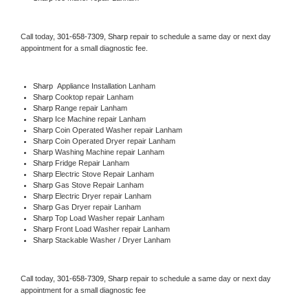
Call today, 
301-658-7309,
Sharp 
repair to schedule a same day or next day 
appointment for a small diagnostic fee.
Sharp
  Appliance Installation Lanham
Sharp 
Cooktop repair Lanham
Sharp 
Range repair Lanham
Sharp 
Ice Machine repair Lanham
Sharp 
Coin Operated Washer repair Lanham
Sharp 
Coin Operated Dryer repair Lanham
Sharp 
Washing Machine repair Lanham
Sharp 
Fridge Repair Lanham
Sharp 
Electric Stove Repair Lanham
Sharp 
Gas Stove Repair Lanham
Sharp 
Electric Dryer repair Lanham
Sharp 
Gas Dryer repair Lanham
Sharp 
Top Load Washer repair Lanham
Sharp 
Front Load Washer repair Lanham
Sharp 
Stackable Washer / Dryer Lanham
Call today, 
301-658-7309,
Sharp 
repair to schedule a same day or next day 
appointment for a small diagnostic fee