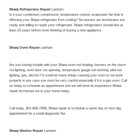
Sharp 
Refrigerator Repair 
Lanham
Is it your condenser, compressor, temperature control, evaporator fan that is 
effecting your 
Sharp 
refrigerator from cooling? No worries our technicians are 
ready and willing to repair your refrigerator. 
Sharp 
refrigerators should last at 
least 20 years before even thinking of buying a new appliance. 
Sharp 
Oven Repair 
Lanham
Are you having trouble with your 
Sharp 
oven not heating, burners on the stove 
not lighting, oven door not opening, temperature gauge not working, pilot not 
lighting, gas, electric? It could be many things causing your oven to not work 
properly in any case you must be very careful especially if it is a gas oven. Call 
us today to schedule an appointment and we will send an experience 
Sharp 
repair technician out to your home today.
Call today, 
301-658-7309,
Sharp 
repair to schedule a same day or next day 
appointment for a small diagnostic fee
Sharp 
Washer Repair 
Lanham