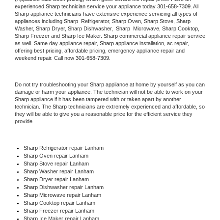
experienced 
Sharp
 technician service your appliance today 
301-658-7309
. All 
Sharp
 appliance technicians have extensive experience servicing all types of 
appliances including 
Sharp 
 Refrigerator, 
Sharp
 Oven, 
Sharp
 Stove, 
Sharp 
Washer, 
Sharp 
Dryer, Sharp Dishwasher,  
Sharp 
 Microwave, 
Sharp
 Cooktop, 
Sharp
 Freezer and Sharp Ice Maker. 
Sharp
 commercial appliance repair service 
as well. Same day appliance repair, 
Sharp
 appliance installation, ac repair, 
offering best pricing, affordable pricing, emergency appliance repair and 
weekend repair. Call now 
301-658-7309.
Do not try troubleshooting your 
Sharp
 appliance at home by yourself as you can 
damage or harm your appliance. The technician will not be able to work on your 
Sharp
 appliance if it has been tampered with or taken apart by another 
technician. The 
Sharp
 technicians are extremely experienced and affordable, so 
they will be able to give you a reasonable price for the efficient service they 
provide. 
Sharp
 Refrigerator repair Lanham
Sharp 
Oven repair Lanham
Sharp 
Stove repair Lanham
Sharp 
Washer repair Lanham
Sharp 
Dryer repair Lanham
Sharp 
Dishwasher repair Lanham 
Sharp 
Microwave repair Lanham
Sharp 
Cooktop repair Lanham
Sharp
 Freezer repair Lanham 
Sharp
 Ice Maker repair Lanham