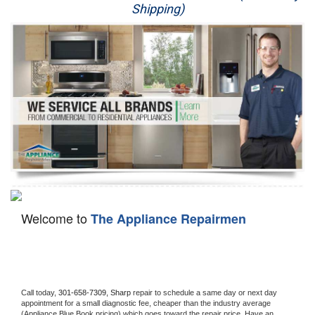
Shipping)
Appliance Repair
Washer Repair
Dryer Repair
Refrigerator Repair
Oven Repair
Dishwasher Repair
Welcome to
The Appliance Repairmen
Call today, 
301-658-7309,
Sharp 
repair to schedule a same day or next day 
appointment for a small diagnostic fee, cheaper than the industry average 
(Appliance Blue Book pricing) which goes toward the repair price. Have an 