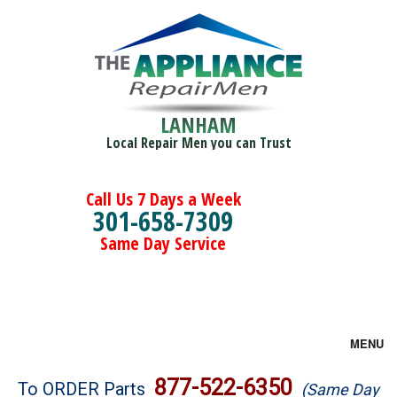
LANHAM
Local Repair Men you can Trust
Call Us 7 Days a Week
301-658-7309
Same Day Service
MENU
Brands
877-522-6350
To ORDER Parts
(Same Day