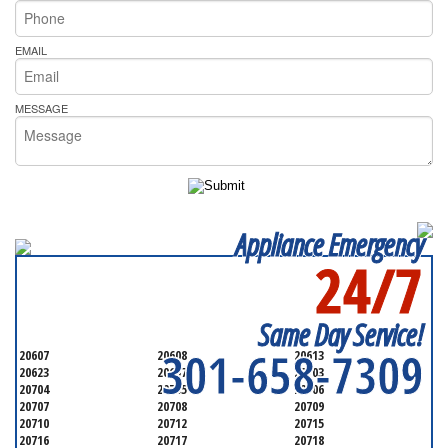
EMAIL
MESSAGE
Appliance Emergency
24/7
SERVICING ALL OF
PRINCE GEORGE'S COUNTY
Same Day Service!
301-658-7309
20607
20608
20613
20623
20697
20703
20704
20705
20706
20707
20708
20709
20710
20712
20715
20716
20717
20718