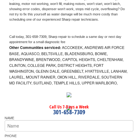
leaking, motor not working, won’t fill, making noises, won’t start, won’t latch, 
showing error codes, dispenser won’t work, stops mid cycle, overflowing? Do 
not try to fix this yourself as water damage will be much more costly than 
scheduling one of our experienced 
Sharp 
repair technicians. 
Call today, 
301-658-7309,
Sharp 
repair to schedule a same day or next day 
appointment for a small diagnostic fee
Other Communities serviced:
ACCOKEEK, ANDREWS AIR FORCE
BASE, AQUASCO, BELTSVILLE, BLADENSBURG, BOWIE,
BRANDYWINE, BRENTWOOD, CAPITOL HEIGHTS, CHELTENHAM,
CLINTON, COLLEGE PARK, DISTRICT HEIGHTS, FORT
WASHINGTON, GLENN DALE, GREENBELT, HYATTSVILLE, LANHAM,
LAUREL, MOUNT RAINIER, OXON HILL, RIVERDALE, SOUTHERN
MD FACILITY, SUITLAND, TEMPLE HILLS, UPPER MARLBORO,
Call Us 7-Days a Week
301-658-7309
NAME
PHONE