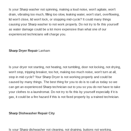
Is your 
Sharp 
washer not spinning, making a loud noise, won’t agitate, won’t 
drain, vibrating too much, filling too slow, leaking water, won’t start, overflowing, 
lid won’t close, lid won’t lock, or stopping mid-cycle? It could many things 
causing your 
Sharp 
washer to not work properly. Do not try to fix this yourself 
as water damage could be a lot more expensive than what one of our 
experienced technicians will charge you.
Sharp 
Dryer Repair 
Lanham
Is your dryer not starting, not heating, not tumbling, door not locking, not drying, 
won’t stop, tripping breaker, too hot, making too much noise, won’t turn at all, 
stop in mid cycle? Your 
Sharp 
Dryer is not working properly and could be 
caused by many things. The best thing for you to do is to call us today so we 
can get an experienced 
Sharp 
technician out to you so you do not have to take 
your clothes to a laundromat. Do not try to fix this by yourself especially if it is 
gas, it could be a fire hazard if this is not fixed properly by a trained technician.
Sharp 
Dishwasher Repair City
Is your 
Sharp 
dishwasher not cleaning, not draining, buttons not working, 