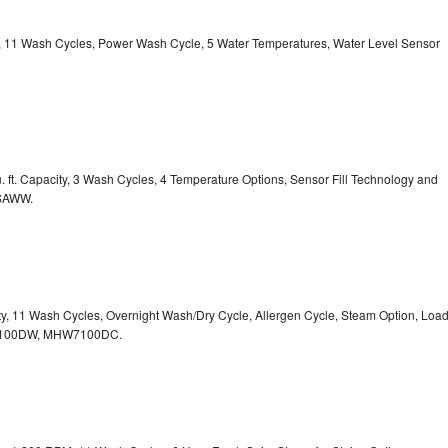
ty, 11 Wash Cycles, Power Wash Cycle, 5 Water Temperatures, Water Level Sensor
 ft. Capacity, 3 Wash Cycles, 4 Temperature Options, Sensor Fill Technology and
CSAWW.
ity, 11 Wash Cycles, Overnight Wash/Dry Cycle, Allergen Cycle, Steam Option, Loa
7100DW,
MHW7100DC.