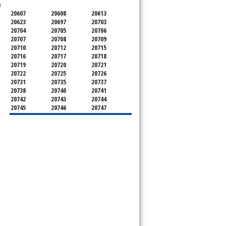
u
20607
20608
20613
20623
20697
20703
20704
20705
20706
20707
20708
20709
20710
20712
20715
20716
20717
20718
20719
20720
20721
20722
20725
20726
20731
20735
20737
20738
20740
20741
20742
20743
20744
20745
20746
20747
20748
20749
20750
20752
20753
20757
20762
20768
20769
20770
20771
20772
20773
20774
20775
20781
20782
20783
20784
20785
20787
20788
20790
20791
20792
20797
20799