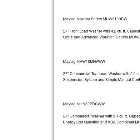
Sub-Zero BI-36RG Repair
Maytag Maxima Series MHW3100DW
GE Arctica Repair
27" Front Load Washer with 4.2 cu. ft. Capa
Cycle and Advanced Vibration Control
MHW3
Vent A Hood Repair
Liebherr Repair
Maytag MVW18MNAWW
Broan Repair
27" Commercial Top-Load Washer with 2.9 cu
Fisher & Paykel Repair
Suspension System and Simple Manual Cont
Traulsen Repair
Maytag MHN30PDCWW
Siemens Repair
27" Commercial Washer with 3.1 cu. ft. Capa
DCS Repair
Energy Star Qualified and ADA Compliant
M
Crosley Repair