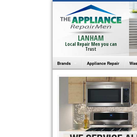
LANHAM
Local Repair Men you can
Trust
Brands
Appliance Repair
Was
Bosch Repair
Ama
Frigidaire Repair
Whi
GE Monogram Repair
May
GE Repair
Fri
Haier Repair
Ele