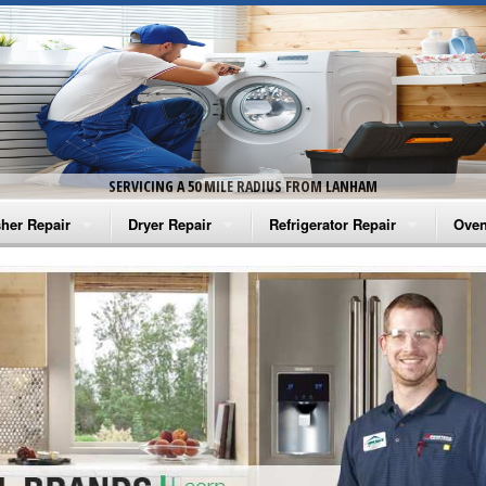
SERVICING A 50 MILE RADIUS FROM LANHAM
her Repair
Dryer Repair
Refrigerator Repair
Oven
na Washer Repair
Amana Dryer Repair
Amana Refrigerator Repair
Aman
rlpool Washer Repair
Maytag Dryer Repair
Whirlpool Refrigerator Repair
Aman
tag Washer Repair
Whirlpool Dryer Repair
GE Refrigerator Repair
Whir
gidaire Washer Repair
GE Dryer Repair
Turbo Air Repair
Whir
ctrolux Washer Repair
Whir