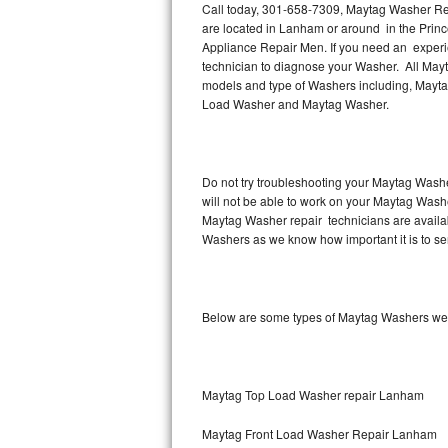
Call today, 301-658-7309, Maytag Washer Rep
are located in Lanham or around in the Pri
Thermador Repair
Appliance Repair Men. If you need an exper
technician to diagnose your Washer. All Mayt
U-line Repair
models and type of Washers including, Mayt
Load Washer and Maytag Washer.
Viking Repair
Whirlpool Repair
Do not try troubleshooting your Maytag Washe
will not be able to work on your Maytag Wash
Wolf Repair
Maytag Washer repair technicians are availab
Washers as we know how important it is to ser
Asko Repair
Speed Queen Repair
Below are some types of Maytag Washers we 
Danby Repair
Marvel Repair
Maytag Top Load Washer repair Lanham
Lynx Repair
Maytag Front Load Washer Repair Lanham