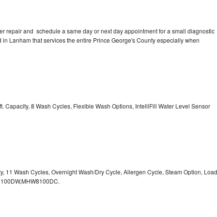
er repair and schedule a same day or next day appointment for a small diagnostic
ted in Lanham that services the entire Prince George's County especially when
. Capacity, 8 Wash Cycles, Flexible Wash Options, IntelliFill Water Level Sensor
ity, 11 Wash Cycles, Overnight Wash/Dry Cycle, Allergen Cycle, Steam Option, Loa
HW8100DW,MHW8100DC.