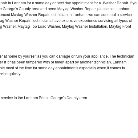
air in Lanham for a same day or next day appointment for a Washer Repair. If yo
nce George's County area and need Maytag Washer Repair, please call Lanham
ienced Maytag Washer Repair technician in Lanham, we can send out a service
ag Washer Repair technicians have extensive experience servicing all types of
ag Washer, Maytag Top Load Washer, Maytag Washer Installation, Maytag Front
r at home by yourself as you can damage or ruin your appliance. The technician
er if it has been tampered with or taken apart by another technician. Lanham
le most of the time for same day appointments especially when it comes to
vice quickly.
service in the Lanham Prince George's County area