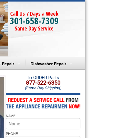
Call Us 7 Days a Week
301-658-7309
Same Day Service
 Repair
Dishwasher Repair
a Microwave Repair
Amana Dishwasher Repair
To ORDER Parts
877-522-6350
(Same Day Shipping)
a Oven Repair
Whirlpool Dishwasher Repair
lpool Microwave Repair
NAME
lpool Oven Repair
lpool Cooktop Repair
PHONE