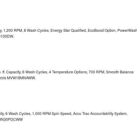
city, 1,200 RPM, 8 Wash Cycles, Energy Star Qualified, EcoBoost Option, PowerWas
100DW.
. ft. Capacity, 6 Wash Cycles, 4 Temperature Options, 700 RPM, Smooth Balance
rols
MVW18MNAWW.
city, 6 Wash Cycles, 1,000 RPM Spin Speed, Accu Trac Accountability System,
HN30PDCWW