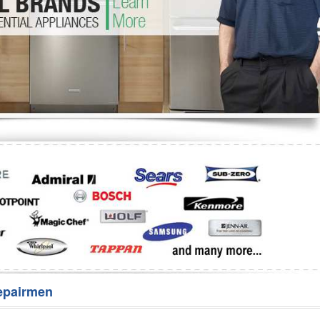
Washer Repair
Bake
epairmen