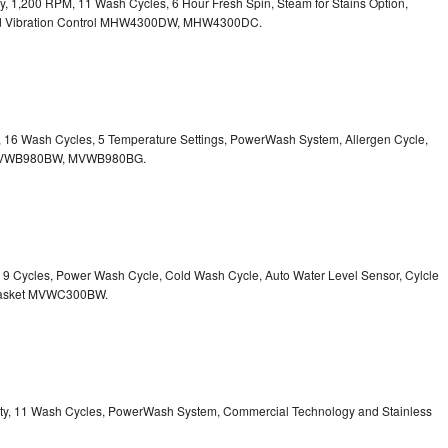
ity, 1,200 RPM, 11 Wash Cycles, 6 Hour Fresh Spin, Steam for Stains Option,
 Vibration Control
MHW4300DW, MHW4300DC.
ty, 16 Wash Cycles, 5 Temperature Settings, PowerWash System, Allergen Cycle,
VWB980BW, MVWB980BG.
y, 9 Cycles, Power Wash Cycle, Cold Wash Cycle, Auto Water Level Sensor, Cylcle
asket
MVWC300BW.
acity, 11 Wash Cycles, PowerWash System, Commercial Technology and Stainless