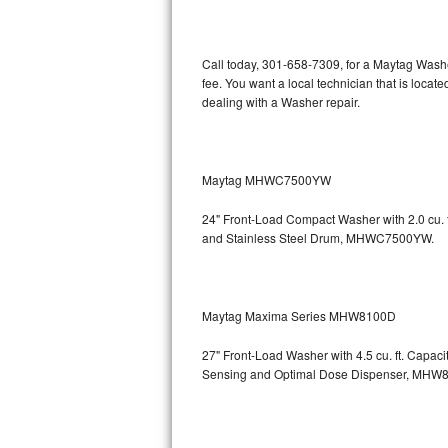
Kitchenaid Superba Repair
GE Artistry Repair
Call today, 301-658-7309, for a Maytag Wash
fee. You want a local technician that is loca
Whirlpool Duet Repair
dealing with a Washer repair.
Maytag Bravos Repair
Whirlpool Cabrio Repair
Maytag MHWC7500YW
24" Front-Load Compact Washer with 2.0 cu. ft
Frigidaire Professional Repair
and Stainless Steel Drum, MHWC7500YW.
Whirlpool Smart Repair
Whirlpool Sidekicks Repair
Maytag Maxima Series MHW8100D
Maytag Maxima Repair
27" Front-Load Washer with 4.5 cu. ft. Capac
Sensing and Optimal Dose Dispenser, M
Kitchenaid Pro Line Repair
Samsung Chef Collection Repair