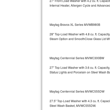
27" Front Load Washer with 4.2 cu. ft. Capac
GE Triton Repair
Internal Heater, Allergen Cycle and Advanced
Bosch Ascenta Repair
Bosch Nexxt Repair
Maytag Bravos XL Series MVWB980B
28" Top-Load Washer with 4.8 cu. ft. Capaci
Bosch Exxcel Repair
Steam Option and SmoothClose Glass Lid
M
GE Profile Advantium Repair
Maytag Atlantis Repair
Maytag Centennial Series MVWC300BW
Sub-Zero Pro 48 Repair
27" Top Load Washer with 3.6 cu. ft. Capacit
Status Lights and Porcelain on Steel Wash B
Sub-Zero BI-30U Repair
Sub-Zero BI-30UG Repair
Maytag Centennial Series MVWC555DW
Sub-Zero BI-36F Repair
27.5" Top-Load Washer with 4.3 cu. ft. Cap
Steel Wash Basket, MVWC555DW.
Sub-Zero BI-36R Repair