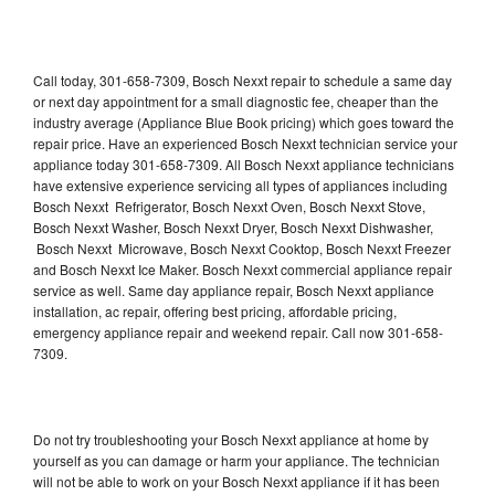
Call today, 301-658-7309, Bosch Nexxt repair to schedule a same day
or next day appointment for a small diagnostic fee, cheaper than the
industry average (Appliance Blue Book pricing) which goes toward the
repair price. Have an experienced Bosch Nexxt technician service your
appliance today 301-658-7309. All Bosch Nexxt appliance technicians
have extensive experience servicing all types of appliances including
Bosch Nexxt Refrigerator, Bosch Nexxt Oven, Bosch Nexxt Stove,
Bosch Nexxt Washer, Bosch Nexxt Dryer, Bosch Nexxt Dishwasher,
Bosch Nexxt Microwave, Bosch Nexxt Cooktop, Bosch Nexxt Freezer
and Bosch Nexxt Ice Maker. Bosch Nexxt commercial appliance repair
service as well. Same day appliance repair, Bosch Nexxt appliance
installation, ac repair, offering best pricing, affordable pricing,
emergency appliance repair and weekend repair. Call now 301-658-
7309.
Do not try troubleshooting your Bosch Nexxt appliance at home by
yourself as you can damage or harm your appliance. The technician
will not be able to work on your Bosch Nexxt appliance if it has been