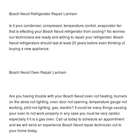
Bosch Nexxt Refrigerator Repair Lanham
Is it your condenser, compressor, temperature control, evaporator fan
that is effecting your Bosch Nexxt refrigerator from cooling? No worries
our technicians are ready and willing to repair your refrigerator. Bosch
Nexxt refrigerators should last at least 20 years before even thinking of
buying a new appliance.
Bosch Nexxt Oven Repair Lanham
Are you having trouble with your Bosch Nexxt oven not heating, burners
on the stove not lighting, oven door not opening, temperature gauge not
working, pilot not lighting, gas, electric? It could be many things causing
your oven to not work properly in any case you must be very careful
especially if it is a gas oven. Call us today to schedule an appointment
and we will send an experience Bosch Nexxt repair technician out to
your home today.