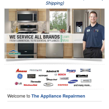
Shipping)
Appliance Repair
Washer Repair
Dryer Repair
Refrigerator Repair
Oven Repair
Dishwasher Repair
Welcome to
The Appliance Repairmen