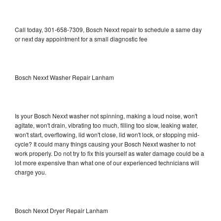
Call today, 301-658-7309, Bosch Nexxt repair to schedule a same day
or next day appointment for a small diagnostic fee
Bosch Nexxt Washer Repair Lanham
Is your Bosch Nexxt washer not spinning, making a loud noise, won't
agitate, won't drain, vibrating too much, filling too slow, leaking water,
won't start, overflowing, lid won't close, lid won't lock, or stopping mid-
cycle? It could many things causing your Bosch Nexxt washer to not
work properly. Do not try to fix this yourself as water damage could be a
lot more expensive than what one of our experienced technicians will
charge you.
Bosch Nexxt Dryer Repair Lanham