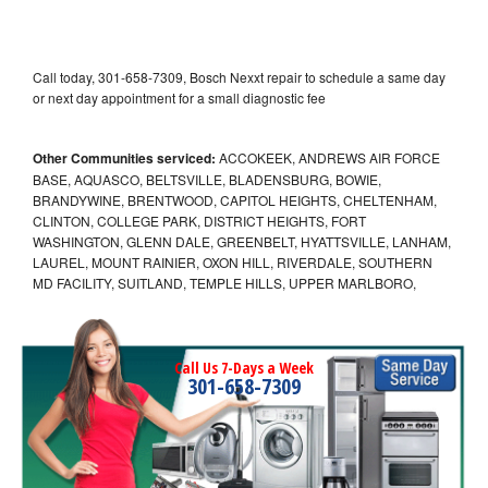
Call today, 301-658-7309, Bosch Nexxt repair to schedule a same day
or next day appointment for a small diagnostic fee
Other Communities serviced:
ACCOKEEK, ANDREWS AIR FORCE
BASE, AQUASCO, BELTSVILLE, BLADENSBURG, BOWIE,
BRANDYWINE, BRENTWOOD, CAPITOL HEIGHTS, CHELTENHAM,
CLINTON, COLLEGE PARK, DISTRICT HEIGHTS, FORT
WASHINGTON, GLENN DALE, GREENBELT, HYATTSVILLE, LANHAM,
LAUREL, MOUNT RAINIER, OXON HILL, RIVERDALE, SOUTHERN
MD FACILITY, SUITLAND, TEMPLE HILLS, UPPER MARLBORO,
Call Us 7-Days a Week
301-658-7309