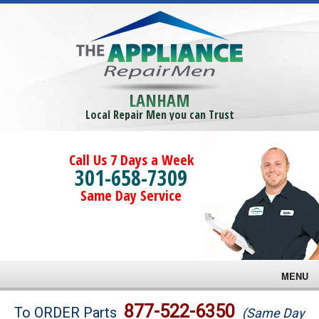
LANHAM
Local Repair Men you can Trust
Call Us 7 Days a Week
301-658-7309
Same Day Service
MENU
Brands
877-522-6350
To ORDER Parts
(Same Day