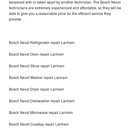
tampered with or taken apart by another technician. The Bosch Nexxt
technicians are extremely experienced and affordable, so they will be
able to give you a reasonable price for the efficient service they
provide.
Bosch Nexxt Refrigerator repair Lanham
Bosch Nexxt Oven repair Lanham
Bosch Nexxt Stove repair Lanham
Bosch Nexxt Washer repair Lanham
Bosch Nexxt Dryer repair Lanham
Bosch Nexxt Dishwasher repair Lanham
Bosch Nexxt Microwave repair Lanham
Bosch Nexxt Cooktop repair Lanham