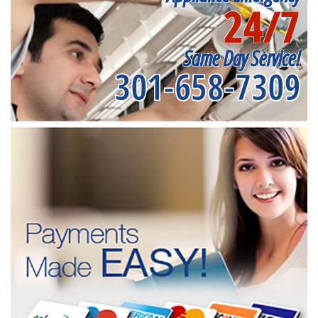
24/7
Same Day Service!
301-658-7309