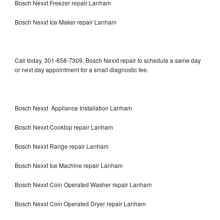
Bosch Nexxt Freezer repair Lanham
Bosch Nexxt Ice Maker repair Lanham
Call today, 301-658-7309, Bosch Nexxt repair to schedule a same day
or next day appointment for a small diagnostic fee.
Bosch Nexxt Appliance Installation Lanham
Bosch Nexxt Cooktop repair Lanham
Bosch Nexxt Range repair Lanham
Bosch Nexxt Ice Machine repair Lanham
Bosch Nexxt Coin Operated Washer repair Lanham
Bosch Nexxt Coin Operated Dryer repair Lanham