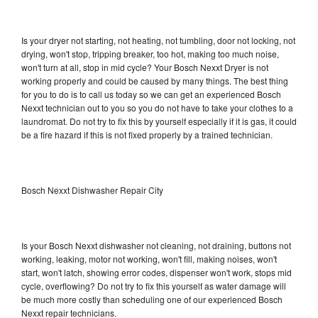
Is your dryer not starting, not heating, not tumbling, door not locking, not
drying, won't stop, tripping breaker, too hot, making too much noise,
won't turn at all, stop in mid cycle? Your Bosch Nexxt Dryer is not
working properly and could be caused by many things. The best thing
for you to do is to call us today so we can get an experienced Bosch
Nexxt technician out to you so you do not have to take your clothes to a
laundromat. Do not try to fix this by yourself especially if it is gas, it could
be a fire hazard if this is not fixed properly by a trained technician.
Bosch Nexxt Dishwasher Repair City
Is your Bosch Nexxt dishwasher not cleaning, not draining, buttons not
working, leaking, motor not working, won't fill, making noises, won't
start, won't latch, showing error codes, dispenser won't work, stops mid
cycle, overflowing? Do not try to fix this yourself as water damage will
be much more costly than scheduling one of our experienced Bosch
Nexxt repair technicians.