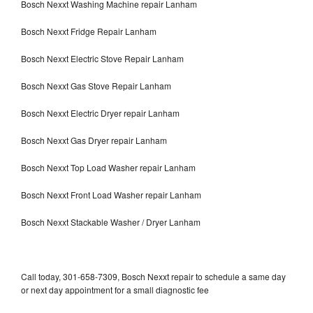
Bosch Nexxt Washing Machine repair Lanham
Bosch Nexxt Fridge Repair Lanham
Bosch Nexxt Electric Stove Repair Lanham
Bosch Nexxt Gas Stove Repair Lanham
Bosch Nexxt Electric Dryer repair Lanham
Bosch Nexxt Gas Dryer repair Lanham
Bosch Nexxt Top Load Washer repair Lanham
Bosch Nexxt Front Load Washer repair Lanham
Bosch Nexxt Stackable Washer / Dryer Lanham
Call today, 301-658-7309, Bosch Nexxt repair to schedule a same day
or next day appointment for a small diagnostic fee