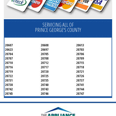
SERVICING ALL OF
PRINCE GEORGE'S COUNTY
20607
20608
20613
20623
20697
20703
20704
20705
20706
20707
20708
20709
20710
20712
20715
20716
20717
20718
20719
20720
20721
20722
20725
20726
20731
20735
20737
20738
20740
20741
20742
20743
20744
20745
20746
20747
20748
20749
20750
20752
20753
20757
20762
20768
20769
20770
20771
20772
20773
20774
20775