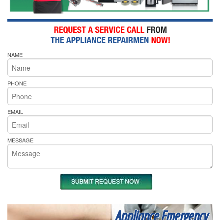
NAME
PHONE
EMAIL
MESSAGE
Appliance Emergency