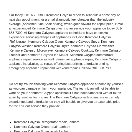
Call today, 
301-658-7309,
Kenmore Calypso 
repair to schedule a same day or 
next day appointment for a small diagnostic fee, cheaper than the industry 
average (Appliance Blue Book pricing) which goes toward the repair price. Have 
an experienced 
Kenmore Calypso
 technician service your appliance today 
301-
658-7309
. All 
Kenmore Calypso
 appliance technicians have extensive 
experience servicing all types of appliances including 
Kenmore Calypso 
 Refrigerator, 
Kenmore Calypso
 Oven, 
Kenmore Calypso
 Stove, 
Kenmore 
Calypso 
Washer, 
Kenmore Calypso 
Dryer, Kenmore Calypso Dishwasher, 
Kenmore Calypso 
 Microwave, 
Kenmore Calypso
 Cooktop, 
Kenmore Calypso
Freezer and Kenmore Calypso Ice Maker. 
Kenmore Calypso
 commercial 
appliance repair service as well. Same day appliance repair, 
Kenmore Calypso
appliance installation, ac repair, offering best pricing, affordable pricing, 
emergency appliance repair and weekend repair. Call now 
301-658-7309.
Do not try troubleshooting your 
Kenmore Calypso
 appliance at home by yourself 
as you can damage or harm your appliance. The technician will not be able to 
work on your 
Kenmore Calypso
 appliance if it has been tampered with or taken 
apart by another technician. The 
Kenmore Calypso
 technicians are extremely 
experienced and affordable, so they will be able to give you a reasonable price 
for the efficient service they provide. 
Kenmore Calypso
 Refrigerator repair Lanham
Kenmore Calypso 
Oven repair Lanham
Kenmore Calypso 
Stove repair Lanham