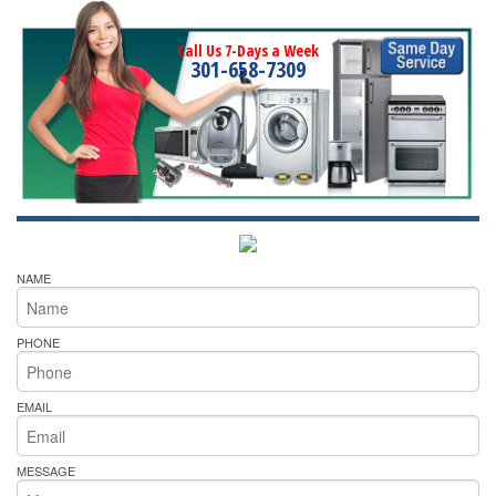
Call Us 7-Days a Week
301-658-7309
NAME
PHONE
EMAIL
MESSAGE