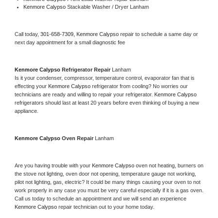
Kenmore Calypso 
Stackable Washer / Dryer Lanham
Call today, 
301-658-7309,
Kenmore Calypso 
repair to schedule a same day or 
next day appointment for a small diagnostic fee
Kenmore Calypso 
Refrigerator Repair 
Lanham
Is it your condenser, compressor, temperature control, evaporator fan that is 
effecting your 
Kenmore Calypso 
refrigerator from cooling? No worries our 
technicians are ready and willing to repair your refrigerator. 
Kenmore Calypso 
refrigerators should last at least 20 years before even thinking of buying a new 
appliance. 
Kenmore Calypso 
Oven Repair 
Lanham
Are you having trouble with your 
Kenmore Calypso 
oven not heating, burners on 
the stove not lighting, oven door not opening, temperature gauge not working, 
pilot not lighting, gas, electric? It could be many things causing your oven to not 
work properly in any case you must be very careful especially if it is a gas oven. 
Call us today to schedule an appointment and we will send an experience 
Kenmore Calypso 
repair technician out to your home today.