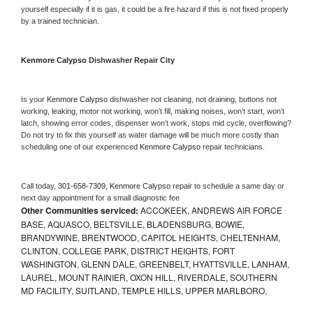
yourself especially if it is gas, it could be a fire hazard if this is not fixed properly 
by a trained technician.
Kenmore Calypso 
Dishwasher Repair City
Is your 
Kenmore Calypso 
dishwasher not cleaning, not draining, buttons not 
working, leaking, motor not working, won’t fill, making noises, won’t start, won’t 
latch, showing error codes, dispenser won’t work, stops mid cycle, overflowing? 
Do not try to fix this yourself as water damage will be much more costly than 
scheduling one of our experienced 
Kenmore Calypso 
repair technicians. 
Call today, 
301-658-7309,
Kenmore Calypso 
repair to schedule a same day or 
next day appointment for a small diagnostic fee
Other Communities serviced:
ACCOKEEK, ANDREWS AIR FORCE
BASE, AQUASCO, BELTSVILLE, BLADENSBURG, BOWIE,
BRANDYWINE, BRENTWOOD, CAPITOL HEIGHTS, CHELTENHAM,
CLINTON, COLLEGE PARK, DISTRICT HEIGHTS, FORT
WASHINGTON, GLENN DALE, GREENBELT, HYATTSVILLE, LANHAM,
LAUREL, MOUNT RAINIER, OXON HILL, RIVERDALE, SOUTHERN
MD FACILITY, SUITLAND, TEMPLE HILLS, UPPER MARLBORO,