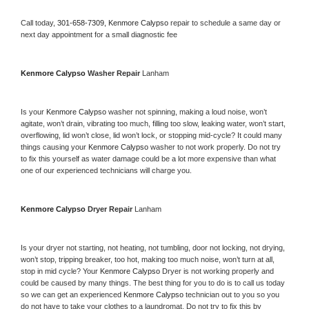
Call today, 
301-658-7309,
Kenmore Calypso 
repair to schedule a same day or 
next day appointment for a small diagnostic fee
Kenmore Calypso 
Washer Repair 
Lanham
Is your 
Kenmore Calypso 
washer not spinning, making a loud noise, won’t 
agitate, won’t drain, vibrating too much, filling too slow, leaking water, won’t start, 
overflowing, lid won’t close, lid won’t lock, or stopping mid-cycle? It could many 
things causing your 
Kenmore Calypso 
washer to not work properly. Do not try 
to fix this yourself as water damage could be a lot more expensive than what 
one of our experienced technicians will charge you.
Kenmore Calypso 
Dryer Repair 
Lanham
Is your dryer not starting, not heating, not tumbling, door not locking, not drying, 
won’t stop, tripping breaker, too hot, making too much noise, won’t turn at all, 
stop in mid cycle? Your 
Kenmore Calypso 
Dryer is not working properly and 
could be caused by many things. The best thing for you to do is to call us today 
so we can get an experienced 
Kenmore Calypso 
technician out to you so you 
do not have to take your clothes to a laundromat. Do not try to fix this by 