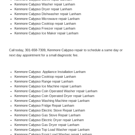
Kenmore Calypso 
Washer repair Lanham
Kenmore Calypso 
Dryer repair Lanham
Kenmore Calypso 
Dishwasher repair Lanham 
Kenmore Calypso 
Microwave repair Lanham
Kenmore Calypso 
Cooktop repair Lanham
Kenmore Calypso
 Freezer repair Lanham 
Kenmore Calypso
 Ice Maker repair Lanham
Call today, 
301-658-7309,
Kenmore Calypso 
repair to schedule a same day or 
next day appointment for a small diagnostic fee.
Kenmore Calypso
  Appliance Installation Lanham
Kenmore Calypso 
Cooktop repair Lanham
Kenmore Calypso 
Range repair Lanham
Kenmore Calypso 
Ice Machine repair Lanham
Kenmore Calypso 
Coin Operated Washer repair Lanham
Kenmore Calypso 
Coin Operated Dryer repair Lanham
Kenmore Calypso 
Washing Machine repair Lanham
Kenmore Calypso 
Fridge Repair Lanham
Kenmore Calypso 
Electric Stove Repair Lanham
Kenmore Calypso 
Gas Stove Repair Lanham
Kenmore Calypso 
Electric Dryer repair Lanham
Kenmore Calypso 
Gas Dryer repair Lanham
Kenmore Calypso 
Top Load Washer repair Lanham
Kenmore Calypso 
Front Load Washer repair Lanham