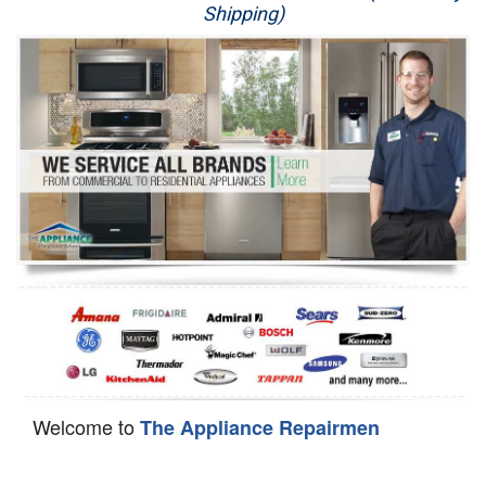
Shipping)
Appliance Repair
Washer Repair
Dryer Repair
Refrigerator Repair
Oven Repair
Dishwasher Repair
Welcome to
The Appliance Repairmen