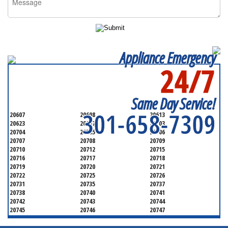
Appliance Emergency
24/7
SERVICING ALL OF
PRINCE GEORGE'S COUNTY
Same Day Service!
301-658-7309
20607
20608
20613
20623
20697
20703
20704
20705
20706
20707
20708
20709
20710
20712
20715
20716
20717
20718
20719
20720
20721
20722
20725
20726
20731
20735
20737
20738
20740
20741
20742
20743
20744
20745
20746
20747
20748
20749
20750
20752
20753
20757