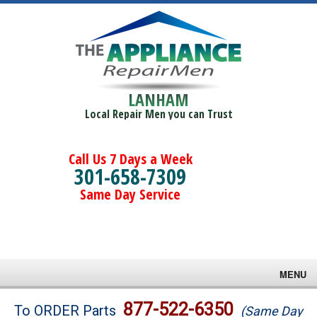
LANHAM
Local Repair Men you can Trust
Call Us 7 Days a Week
301-658-7309
Same Day Service
MENU
Brands
877-522-6350
To ORDER Parts
(Same Day