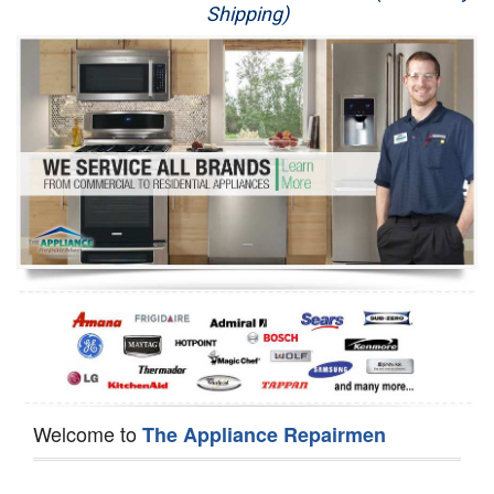
Shipping)
Appliance Repair
Washer Repair
Dryer Repair
Refrigerator Repair
Oven Repair
Dishwasher Repair
Welcome to
The Appliance Repairmen