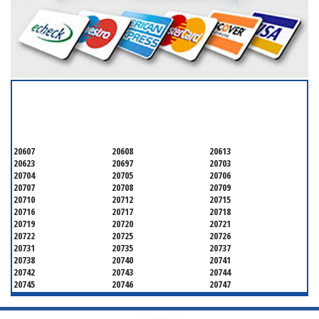
SERVICING ALL OF
PRINCE GEORGE'S COUNTY
20607
20608
20613
20623
20697
20703
20704
20705
20706
20707
20708
20709
20710
20712
20715
20716
20717
20718
20719
20720
20721
20722
20725
20726
20731
20735
20737
20738
20740
20741
20742
20743
20744
20745
20746
20747
20748
20749
20750
20752
20753
20757