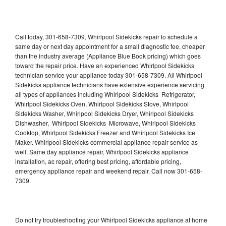
Call today, 301-658-7309, Whirlpool Sidekicks repair to schedule a
same day or next day appointment for a small diagnostic fee, cheaper
than the industry average (Appliance Blue Book pricing) which goes
toward the repair price. Have an experienced Whirlpool Sidekicks
technician service your appliance today 301-658-7309. All Whirlpool
Sidekicks appliance technicians have extensive experience servicing
all types of appliances including Whirlpool Sidekicks Refrigerator,
Whirlpool Sidekicks Oven, Whirlpool Sidekicks Stove, Whirlpool
Sidekicks Washer, Whirlpool Sidekicks Dryer, Whirlpool Sidekicks
Dishwasher, Whirlpool Sidekicks Microwave, Whirlpool Sidekicks
Cooktop, Whirlpool Sidekicks Freezer and Whirlpool Sidekicks Ice
Maker. Whirlpool Sidekicks commercial appliance repair service as
well. Same day appliance repair, Whirlpool Sidekicks appliance
installation, ac repair, offering best pricing, affordable pricing,
emergency appliance repair and weekend repair. Call now 301-658-
7309.
Do not try troubleshooting your Whirlpool Sidekicks appliance at home