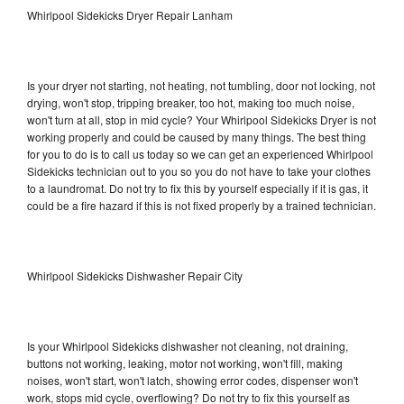
Whirlpool Sidekicks Dryer Repair Lanham
Is your dryer not starting, not heating, not tumbling, door not locking, not
drying, won't stop, tripping breaker, too hot, making too much noise,
won't turn at all, stop in mid cycle? Your Whirlpool Sidekicks Dryer is not
working properly and could be caused by many things. The best thing
for you to do is to call us today so we can get an experienced Whirlpool
Sidekicks technician out to you so you do not have to take your clothes
to a laundromat. Do not try to fix this by yourself especially if it is gas, it
could be a fire hazard if this is not fixed properly by a trained technician.
Whirlpool Sidekicks Dishwasher Repair City
Is your Whirlpool Sidekicks dishwasher not cleaning, not draining,
buttons not working, leaking, motor not working, won't fill, making
noises, won't start, won't latch, showing error codes, dispenser won't
work, stops mid cycle, overflowing? Do not try to fix this yourself as