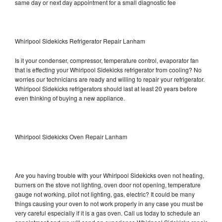
same day or next day appointment for a small diagnostic fee
Whirlpool Sidekicks Refrigerator Repair Lanham
Is it your condenser, compressor, temperature control, evaporator fan
that is effecting your Whirlpool Sidekicks refrigerator from cooling? No
worries our technicians are ready and willing to repair your refrigerator.
Whirlpool Sidekicks refrigerators should last at least 20 years before
even thinking of buying a new appliance.
Whirlpool Sidekicks Oven Repair Lanham
Are you having trouble with your Whirlpool Sidekicks oven not heating,
burners on the stove not lighting, oven door not opening, temperature
gauge not working, pilot not lighting, gas, electric? It could be many
things causing your oven to not work properly in any case you must be
very careful especially if it is a gas oven. Call us today to schedule an