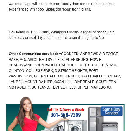
water damage will be much more costly than scheduling one of our
experienced Whirlpool Sidekicks repair technicians.
Call today, 301-658-7309, Whirlpool Sidekicks repair to schedule a
same day or next day appointment for a small diagnostic fee
Other Communities serviced:
ACCOKEEK, ANDREWS AIR FORCE
BASE, AQUASCO, BELTSVILLE, BLADENSBURG, BOWIE,
BRANDYWINE, BRENTWOOD, CAPITOL HEIGHTS, CHELTENHAM,
CLINTON, COLLEGE PARK, DISTRICT HEIGHTS, FORT
WASHINGTON, GLENN DALE, GREENBELT, HYATTSVILLE, LANHAM,
LAUREL, MOUNT RAINIER, OXON HILL, RIVERDALE, SOUTHERN
MD FACILITY, SUITLAND, TEMPLE HILLS, UPPER MARLBORO,
Call Us 7-Days a Week
301-658-7309