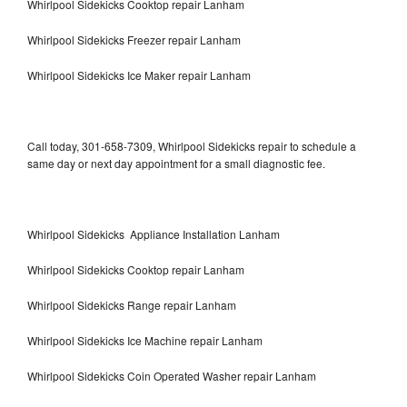
Whirlpool Sidekicks Cooktop repair Lanham
Whirlpool Sidekicks Freezer repair Lanham
Whirlpool Sidekicks Ice Maker repair Lanham
Call today, 301-658-7309, Whirlpool Sidekicks repair to schedule a
same day or next day appointment for a small diagnostic fee.
Whirlpool Sidekicks Appliance Installation Lanham
Whirlpool Sidekicks Cooktop repair Lanham
Whirlpool Sidekicks Range repair Lanham
Whirlpool Sidekicks Ice Machine repair Lanham
Whirlpool Sidekicks Coin Operated Washer repair Lanham