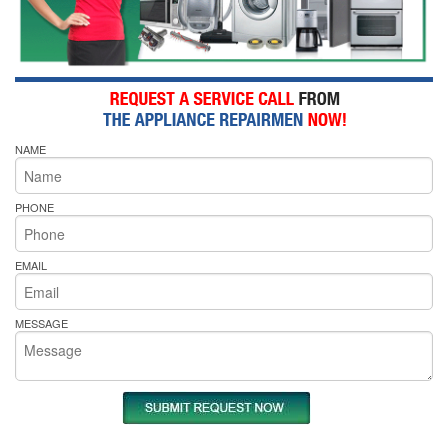
NAME
PHONE
EMAIL
MESSAGE