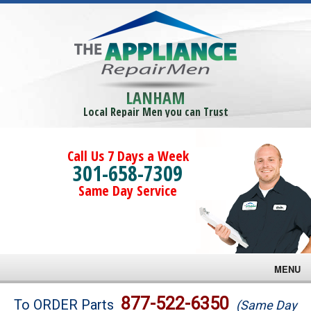
LANHAM
Local Repair Men you can Trust
Call Us 7 Days a Week
301-658-7309
Same Day Service
MENU
Brands
877-522-6350
To ORDER Parts
(Same Day