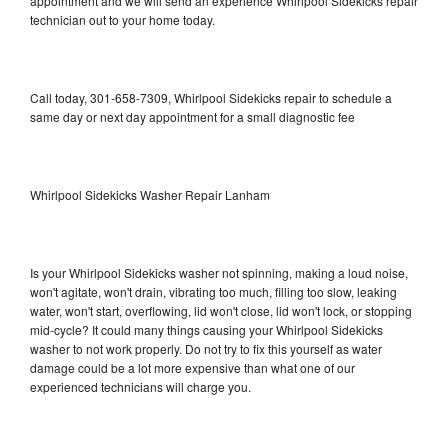
appointment and we will send an experience Whirlpool Sidekicks repair
technician out to your home today.
Call today, 301-658-7309, Whirlpool Sidekicks repair to schedule a
same day or next day appointment for a small diagnostic fee
Whirlpool Sidekicks Washer Repair Lanham
Is your Whirlpool Sidekicks washer not spinning, making a loud noise,
won't agitate, won't drain, vibrating too much, filling too slow, leaking
water, won't start, overflowing, lid won't close, lid won't lock, or stopping
mid-cycle? It could many things causing your Whirlpool Sidekicks
washer to not work properly. Do not try to fix this yourself as water
damage could be a lot more expensive than what one of our
experienced technicians will charge you.