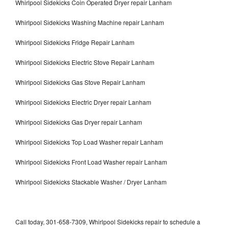
Whirlpool Sidekicks Coin Operated Dryer repair Lanham
Whirlpool Sidekicks Washing Machine repair Lanham
Whirlpool Sidekicks Fridge Repair Lanham
Whirlpool Sidekicks Electric Stove Repair Lanham
Whirlpool Sidekicks Gas Stove Repair Lanham
Whirlpool Sidekicks Electric Dryer repair Lanham
Whirlpool Sidekicks Gas Dryer repair Lanham
Whirlpool Sidekicks Top Load Washer repair Lanham
Whirlpool Sidekicks Front Load Washer repair Lanham
Whirlpool Sidekicks Stackable Washer / Dryer Lanham
Call today, 301-658-7309, Whirlpool Sidekicks repair to schedule a