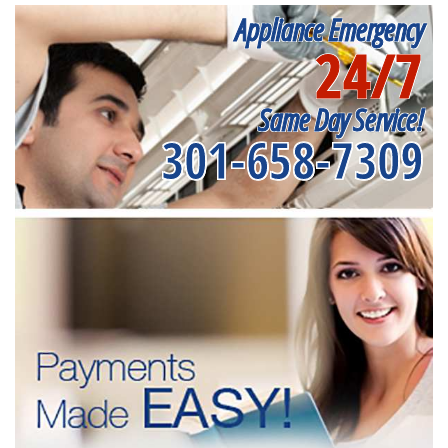
Appliance Emergency
24/7
Same Day Service!
301-658-7309