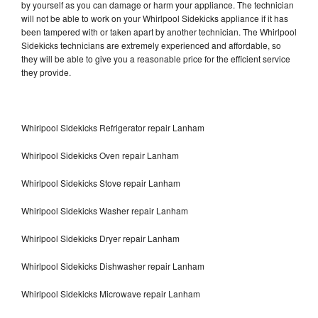
by yourself as you can damage or harm your appliance. The technician
will not be able to work on your Whirlpool Sidekicks appliance if it has
been tampered with or taken apart by another technician. The Whirlpool
Sidekicks technicians are extremely experienced and affordable, so
they will be able to give you a reasonable price for the efficient service
they provide.
Whirlpool Sidekicks Refrigerator repair Lanham
Whirlpool Sidekicks Oven repair Lanham
Whirlpool Sidekicks Stove repair Lanham
Whirlpool Sidekicks Washer repair Lanham
Whirlpool Sidekicks Dryer repair Lanham
Whirlpool Sidekicks Dishwasher repair Lanham
Whirlpool Sidekicks Microwave repair Lanham