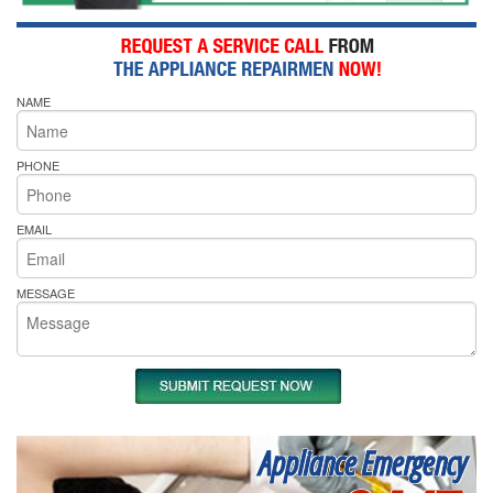
NAME
PHONE
EMAIL
MESSAGE
Appliance Emergency