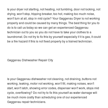
Is your dryer not starting, not heating, not tumbling, door not locking, not
drying, won't stop, tripping breaker, too hot, making too much noise,
won't turn at all, stop in mid cycle? Your Gaggenau Dryer is not working
properly and could be caused by many things. The best thing for you to
do is to call us today so we can get an experienced Gaggenau
technician out to you so you do not have to take your clothes to a
laundromat. Do not try to fix this by yourself especially if it is gas, it could
be a fire hazard if this is not fixed properly by a trained technician.
Gaggenau Dishwasher Repair City
Is your Gaggenau dishwasher not cleaning, not draining, buttons not
working, leaking, motor not working, won't fill, making noises, won't
start, won't latch, showing error codes, dispenser won't work, stops mid
cycle, overflowing? Do not try to fix this yourself as water damage will
be much more costly than scheduling one of our experienced
Gaggenau repair technicians.