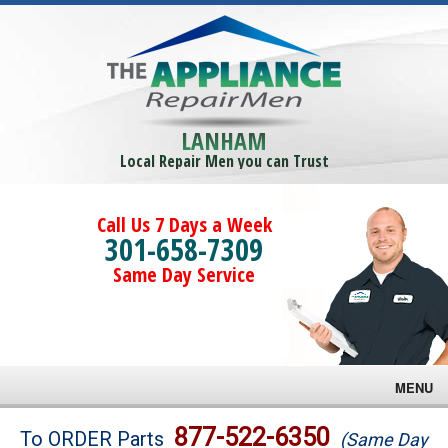
LANHAM
Local Repair Men you can Trust
Call Us 7 Days a Week
301-658-7309
Same Day Service
MENU
Brands
877-522-6350
To ORDER Parts
(Same Day