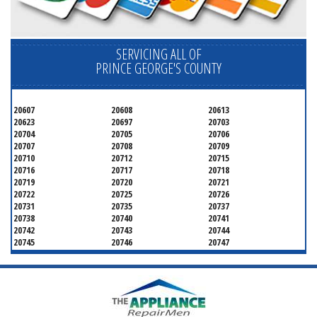
SERVICING ALL OF
PRINCE GEORGE'S COUNTY
20607
20608
20613
20623
20697
20703
20704
20705
20706
20707
20708
20709
20710
20712
20715
20716
20717
20718
20719
20720
20721
20722
20725
20726
20731
20735
20737
20738
20740
20741
20742
20743
20744
20745
20746
20747
20748
20749
20750
20752
20753
20757
20762
20768
20769
20770
20771
20772
20773
20774
20775
20781
20782
20783