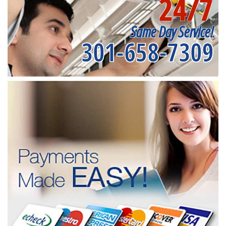
24/7
Same Day Service!
301-658-7309