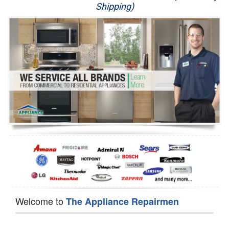
Shipping)
Appliance Repair
Washer Repair
Dryer Repair
Refrigerator Repair
Oven Repair
Dishwasher Repair
Welcome to
The Appliance Repairmen