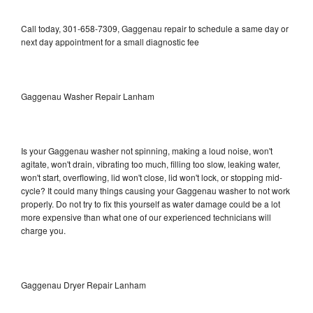
Call today, 301-658-7309, Gaggenau repair to schedule a same day or
next day appointment for a small diagnostic fee
Gaggenau Washer Repair Lanham
Is your Gaggenau washer not spinning, making a loud noise, won't
agitate, won't drain, vibrating too much, filling too slow, leaking water,
won't start, overflowing, lid won't close, lid won't lock, or stopping mid-
cycle? It could many things causing your Gaggenau washer to not work
properly. Do not try to fix this yourself as water damage could be a lot
more expensive than what one of our experienced technicians will
charge you.
Gaggenau Dryer Repair Lanham