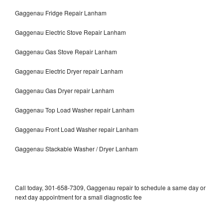
Gaggenau Fridge Repair Lanham
Gaggenau Electric Stove Repair Lanham
Gaggenau Gas Stove Repair Lanham
Gaggenau Electric Dryer repair Lanham
Gaggenau Gas Dryer repair Lanham
Gaggenau Top Load Washer repair Lanham
Gaggenau Front Load Washer repair Lanham
Gaggenau Stackable Washer / Dryer Lanham
Call today, 301-658-7309, Gaggenau repair to schedule a same day or
next day appointment for a small diagnostic fee