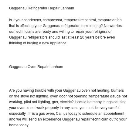
Gaggenau Refrigerator Repair Lanham
Is it your condenser, compressor, temperature control, evaporator fan
that is effecting your Gaggenau refrigerator from cooling? No worries
our technicians are ready and willing to repair your refrigerator.
Gaggenau refrigerators should last at least 20 years before even
thinking of buying a new appliance.
Gaggenau Oven Repair Lanham
Are you having trouble with your Gaggenau oven not heating, burners
on the stove not lighting, oven door not opening, temperature gauge not
working, pilot not lighting, gas, electric? It could be many things causing
your oven to not work properly in any case you must be very careful
especially if it is a gas oven. Call us today to schedule an appointment
and we will send an experience Gaggenau repair technician out to your
home today.