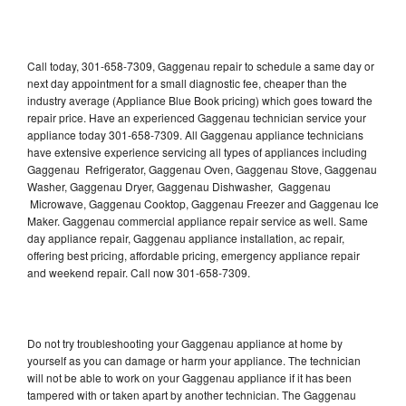
Call today, 301-658-7309, Gaggenau repair to schedule a same day or
next day appointment for a small diagnostic fee, cheaper than the
industry average (Appliance Blue Book pricing) which goes toward the
repair price. Have an experienced Gaggenau technician service your
appliance today 301-658-7309. All Gaggenau appliance technicians
have extensive experience servicing all types of appliances including
Gaggenau Refrigerator, Gaggenau Oven, Gaggenau Stove, Gaggenau
Washer, Gaggenau Dryer, Gaggenau Dishwasher, Gaggenau
Microwave, Gaggenau Cooktop, Gaggenau Freezer and Gaggenau Ice
Maker. Gaggenau commercial appliance repair service as well. Same
day appliance repair, Gaggenau appliance installation, ac repair,
offering best pricing, affordable pricing, emergency appliance repair
and weekend repair. Call now 301-658-7309.
Do not try troubleshooting your Gaggenau appliance at home by
yourself as you can damage or harm your appliance. The technician
will not be able to work on your Gaggenau appliance if it has been
tampered with or taken apart by another technician. The Gaggenau