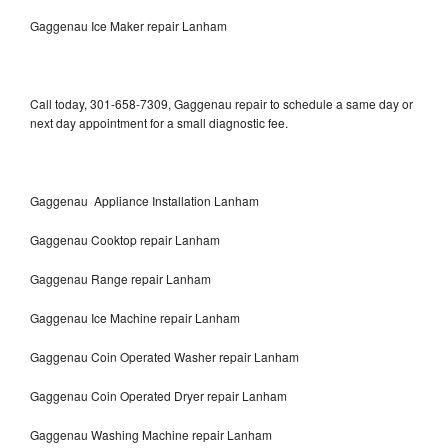
Gaggenau Ice Maker repair Lanham
Call today, 301-658-7309, Gaggenau repair to schedule a same day or
next day appointment for a small diagnostic fee.
Gaggenau Appliance Installation Lanham
Gaggenau Cooktop repair Lanham
Gaggenau Range repair Lanham
Gaggenau Ice Machine repair Lanham
Gaggenau Coin Operated Washer repair Lanham
Gaggenau Coin Operated Dryer repair Lanham
Gaggenau Washing Machine repair Lanham