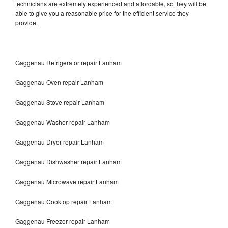
technicians are extremely experienced and affordable, so they will be
able to give you a reasonable price for the efficient service they
provide.
Gaggenau Refrigerator repair Lanham
Gaggenau Oven repair Lanham
Gaggenau Stove repair Lanham
Gaggenau Washer repair Lanham
Gaggenau Dryer repair Lanham
Gaggenau Dishwasher repair Lanham
Gaggenau Microwave repair Lanham
Gaggenau Cooktop repair Lanham
Gaggenau Freezer repair Lanham