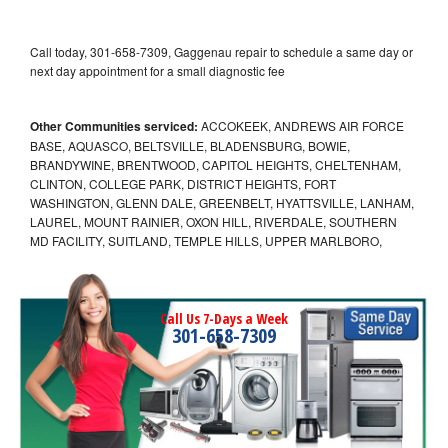
Call today, 301-658-7309, Gaggenau repair to schedule a same day or
next day appointment for a small diagnostic fee
Other Communities serviced:
ACCOKEEK, ANDREWS AIR FORCE
BASE, AQUASCO, BELTSVILLE, BLADENSBURG, BOWIE,
BRANDYWINE, BRENTWOOD, CAPITOL HEIGHTS, CHELTENHAM,
CLINTON, COLLEGE PARK, DISTRICT HEIGHTS, FORT
WASHINGTON, GLENN DALE, GREENBELT, HYATTSVILLE, LANHAM,
LAUREL, MOUNT RAINIER, OXON HILL, RIVERDALE, SOUTHERN
MD FACILITY, SUITLAND, TEMPLE HILLS, UPPER MARLBORO,
Call Us 7-Days a Week
301-658-7309