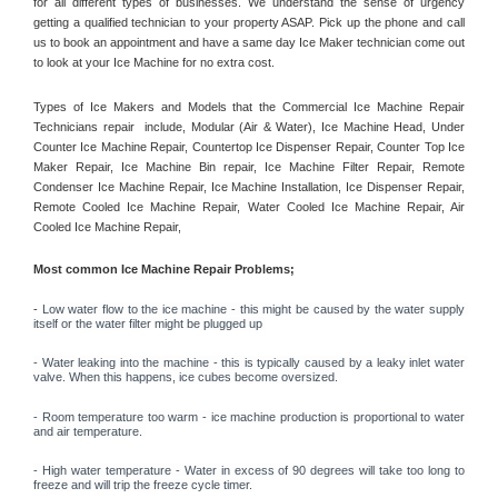
for all different types of businesses. We understand the sense of urgency 
getting a qualified technician to your property ASAP. Pick up the phone and call 
us to book an appointment and have a same day Ice Maker technician come out 
to look at your Ice Machine for no extra cost. 
Types of Ice Makers and Models that the Commercial Ice Machine Repair 
Technicians repair  include, Modular (Air & Water), Ice Machine Head, Under 
Counter Ice Machine Repair, Countertop Ice Dispenser Repair, Counter Top Ice 
Maker Repair, Ice Machine Bin repair, Ice Machine Filter Repair, Remote 
Condenser Ice Machine Repair, Ice Machine Installation, Ice Dispenser Repair, 
Remote Cooled Ice Machine Repair, Water Cooled Ice Machine Repair, Air 
Cooled Ice Machine Repair, 
Most common Ice Machine Repair Problems;
- 
Low water flow to the ice machine - this might be caused by the water supply 
itself or the water filter might be plugged up 
- Water leaking into the machine - this is typically caused by a leaky inlet water 
valve. When this happens, ice cubes become oversized. 
- Room temperature too warm - ice machine production is proportional to water 
and air temperature. 
- High water temperature - Water in excess of 90 degrees will take too long to 
freeze and will trip the freeze cycle timer. 