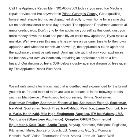
Call The Appliance Repair Men 
 301-658-7309
 today if you need Ice Machine 
repair service and live anywhere in 
Prince George's County.
 Get a qualified, 
honest and reliable technician dispatched directly to your home for a same day 
(at no additional cost) or next day service. The Appliance Repairmen accepts all 
major credit cards. Don't try to fix the appliance yourself as this could cost you 
more money down the road and possibly an entire new appliance, if you make a 
mistake. We have seen this many times where a customer tries to fix their own 
appliance and when the technician shows up, the appliance is taken apart and 
the appliance cannot be salvaged. Don't gamble with not only your appliances 
life but also your own as incorrectly repairing an appliance could be a fire 
hazard. Our diagnostic fee is 30% below industry average diagnostic fees given 
by The Appliance Repair Blue Book. 
We will only send a technician out that is qualified and experienced for the brand 
you ask us for and most of them are also experienced in the following 
brands 
such as
 Manitowoc, Manitowoc Indigo series,  U-line, Scotsman, 
Scotsman Prodigy, Scotsman Essential Ice, Scotsman Eclipse, Scotsman 
Ice Valet, Scotsman Touch Free, Ice-O-Matic Pearl Ice, Luma Comfort, Ice-
o-Matic, Hoshizaki, Mile High Equipment, Vogt Ice, ITV Ice Makers, LMS 
Worldwide (Bluestone Appliance), Qingdao ORIEN Commercial 
Equipment, Kold-Draft, Arctic-Temp
, Maytag, Kenmore, Whirlpool, Frigidaire, 
Kitchenaid, Miele, Sub Zero, Bosch, LG, Samsung, GE, GE Monogram, 
Hotpoint, Wolf, Viking, Thermador, Roper, Amana, Jenn-air, Dacor, Wolf, 