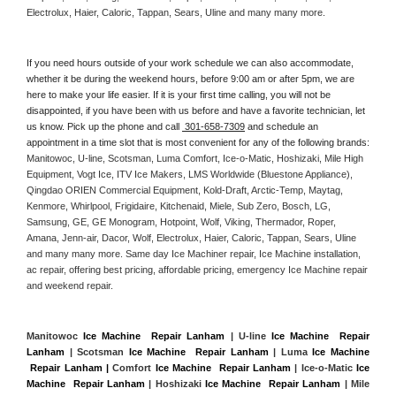
Electrolux, Haier, Caloric, Tappan, Sears, Uline and many many more. 
If you need hours outside of your work schedule we can also accommodate, 
whether it be during the weekend hours, before 9:00 am or after 5pm, we are 
here to make your life easier. If it is your first time calling, you will not be 
disappointed, if you have been with us before and have a favorite technician, let 
us know. Pick up the phone and call 
 301-658-7309
 and schedule an 
appointment in a time slot that is most convenient for any of the following brands: 
Manitowoc, U-line, Scotsman, Luma Comfort, Ice-o-Matic, Hoshizaki, Mile High 
Equipment, Vogt Ice, ITV Ice Makers, LMS Worldwide (Bluestone Appliance), 
Qingdao ORIEN Commercial Equipment, Kold-Draft, Arctic-Temp, Maytag, 
Kenmore, Whirlpool, Frigidaire, Kitchenaid, Miele, Sub Zero, Bosch, LG, 
Samsung, GE, GE Monogram, Hotpoint, Wolf, Viking, Thermador, Roper, 
Amana, Jenn-air, Dacor, Wolf, Electrolux, Haier, Caloric, Tappan, Sears, Uline 
and many many more. Same day Ice Machiner repair, Ice Machine installation, 
ac repair, offering best pricing, affordable pricing, emergency Ice Machine repair 
and weekend repair.
Manitowoc 
Ice Machine  Repair Lanham
 | U-line 
Ice Machine  Repair 
Lanham
 | Scotsman 
Ice Machine  Repair Lanham
 | Luma 
Ice Machine 
 Repair Lanham |
 Comfort 
Ice Machine  Repair Lanham
 | Ice-o-Matic 
Ice 
Machine  Repair Lanham
 | Hoshizaki 
Ice Machine  Repair Lanham
 | Mile 