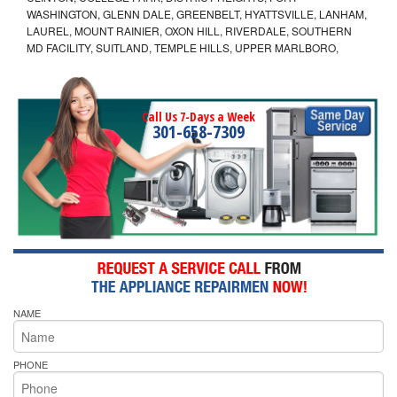
WASHINGTON, GLENN DALE, GREENBELT, HYATTSVILLE, LANHAM,
LAUREL, MOUNT RAINIER, OXON HILL, RIVERDALE, SOUTHERN
MD FACILITY, SUITLAND, TEMPLE HILLS, UPPER MARLBORO,
Call Us 7-Days a Week
301-658-7309
NAME
PHONE