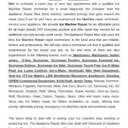
Men
 to schedule a same day or next day appointment with a qualified Ice 
Machine Repair technician for a small diagnostic fee (cheaper than the 
Appliance Repair Blue Book industry standard pricing) that goes toward the 
repair price if we fix and have an experienced 
Ice Machine
 repair technician, 
service your appliance. 
We provide 
Ice Machne
 Repair
 for an affordable price 
for all major brands 24/7 everyday anytime and offer same day service for no 
additional cost and accept credit cards. The Appliance Repair Men only uses the 
best 
Ice Machine Repair
 repair technicians in the local area that are reliable, 
honest and professional. We will only send a technician out that is qualified and 
experienced for the brand you ask us for and most of them are also 
experienced in the following 
brands such as
 Manitowoc, Manitowoc Indigo 
series,  U-line, Scotsman, Scotsman Prodigy, Scotsman Essential Ice, 
Scotsman Eclipse, Scotsman Ice Valet, Scotsman Touch Free, Ice-O-Matic 
Pearl Ice, Luma Comfort, Ice-o-Matic, Hoshizaki, Mile High Equipment, 
Vogt Ice, ITV Ice Makers, LMS Worldwide (Bluestone Appliance), Qingdao 
ORIEN Commercial Equipment, Kold-Draft, Arctic-Temp
, Maytag, Kenmore, 
Whirlpool, Frigidaire, Kitchenaid, Miele, Sub Zero, Bosch, LG, Samsung, GE, GE 
Monogram, Hotpoint, Wolf, Viking, Thermador, Roper, Amana, Jenn-air, Dacor, 
Wolf, Electrolux, Haier, Caloric, Tappan, Sears, Uline and many many more. 
Same day Ice Maker repair, Ice Maker installation, ac repair, offering best 
pricing, affordable pricing, emergency Ice Machine repair and weekend repair.
The worst thing to deal with is having your Ice machine stop working or 
producing Ice. The Appliance Repair Men has dealt with thousand of situations 