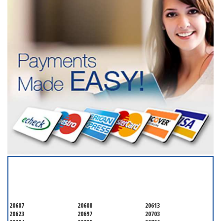
SERVICING ALL OF
PRINCE GEORGE'S COUNTY
20607
20608
20613
20623
20697
20703