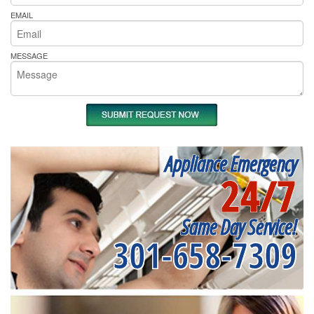
EMAIL
MESSAGE
Appliance Emergency
24/7
Same Day Service!
301-658-7309