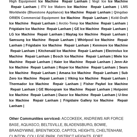
High Equipment 
Ice Machine  Repair Lanham
 | Vogt Ice 
Ice Machine 
 Repair Lanham
 | ITV Ice Makers 
Ice Machine  Repair Lanham 
| LMS 
Worldwide (Bluestone Appliance) 
Ice Machine  Repair Lanham
 | Qingdao 
ORIEN Commercial Equipment 
Ice Machine  Repair Lanham
 | Kold-Draft 
Ice Machine  Repair Lanham
 | Arctic-Temp 
Ice Machine  Repair Lanham
 |
Frigidaire Ice Machine  Repair Lanham | GE Ice Machine  Repair Lanham | 
LG Ice Machine  Repair Lanham | Maytag Ice Machine  Repair Lanham | 
Samsung Ice Machine  Repair Lanham | Whirlpool Ice Machine  Repair 
Lanham | Frigidaire Ice Machine  Repair Lanham | Kenmore Ice Machine 
 Repair Lanham | Kitchenaid Ice Machine  Repair Lanham | Electrolux Ice 
Machine  Repair Lanham | Bosch Ice Machine  Repair Lanham | Miele Ice 
Machine  Repair Lanham | Haier Ice Machine  Repair Lanham | Jenn-Air 
Ice Machine  Repair Lanham | Roper Ice Machine  Repair Lanham | Sears 
Ice Machine  Repair Lanham | Amana Ice Machine  Repair Lanham | Sub 
Zero Ice Machine  Repair Lanham | Viking Ice Machine  Repair Lanham | 
Thermador Ice Machine  Repair Lanham | Fisher Paykel Ice Machine 
 Repair Lanham | GE Monogram Ice Machine  Repair Lanham | Hotpoint 
Ice Machine  Repair Lanham | Dacor Ice Machine  Repair Lanham | U-line 
Ice Machine  Repair Lanham | Frigidaire Gallery Ice Machine  Repair 
Lanham |
Other Communities serviced:
ACCOKEEK, ANDREWS AIR FORCE
BASE, AQUASCO, BELTSVILLE, BLADENSBURG, BOWIE,
BRANDYWINE, BRENTWOOD, CAPITOL HEIGHTS, CHELTENHAM,
CLINTON, COLLEGE PARK, DISTRICT HEIGHTS, FORT