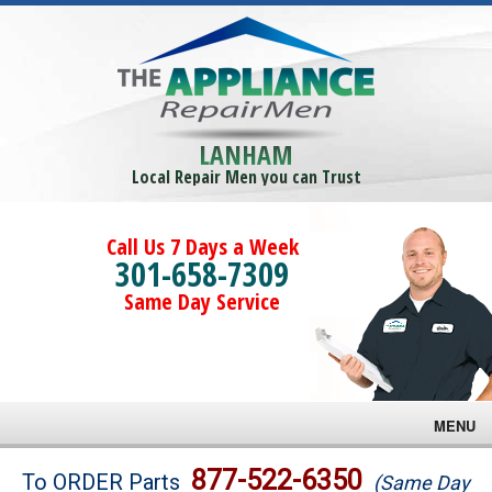
LANHAM
Local Repair Men you can Trust
Call Us 7 Days a Week
301-658-7309
Same Day Service
MENU
Brands
877-522-6350
To ORDER Parts
(Same Day