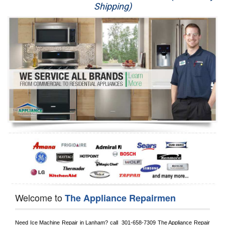
Shipping)
Appliance Repair
Washer Repair
Dryer Repair
Refrigerator Repair
Oven Repair
Dishwasher Repair
Welcome to
The Appliance Repairmen
Need Ice Machine Repair in 
Lanham?
 call 
 301-658-7309
 The Appliance Repair 