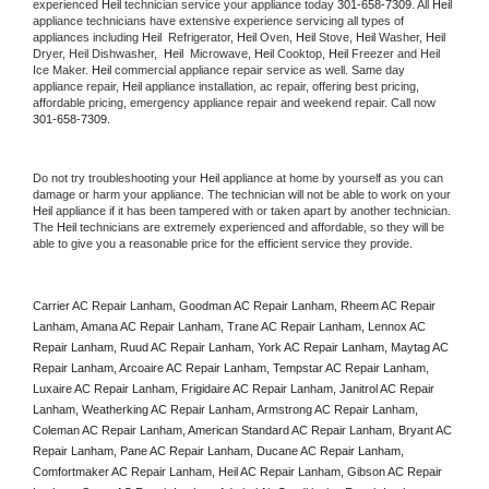
experienced 
Heil
 technician service your appliance today 
301-658-7309
. All 
Heil
appliance technicians have extensive experience servicing all types of 
appliances including 
Heil 
 Refrigerator, 
Heil
 Oven, 
Heil
 Stove, 
Heil 
Washer, 
Heil 
Dryer, Heil Dishwasher,  
Heil 
 Microwave, 
Heil
 Cooktop, 
Heil
 Freezer and Heil 
Ice Maker. 
Heil
 commercial appliance repair service as well. Same day 
appliance repair, 
Heil
 appliance installation, ac repair, offering best pricing, 
affordable pricing, emergency appliance repair and weekend repair. Call now 
301-658-7309.
Do not try troubleshooting your 
Heil
 appliance at home by yourself as you can 
damage or harm your appliance. The technician will not be able to work on your 
Heil
 appliance if it has been tampered with or taken apart by another technician. 
The 
Heil
 technicians are extremely experienced and affordable, so they will be 
able to give you a reasonable price for the efficient service they provide. 
Carrier AC Repair Lanham, Goodman AC Repair Lanham, Rheem AC Repair 
Lanham, Amana AC Repair Lanham, Trane AC Repair Lanham, Lennox AC 
Repair Lanham, Ruud AC Repair Lanham, York AC Repair Lanham, Maytag AC 
Repair Lanham, Arcoaire AC Repair Lanham, Tempstar AC Repair Lanham, 
Luxaire AC Repair Lanham, Frigidaire AC Repair Lanham, Janitrol AC Repair 
Lanham, Weatherking AC Repair Lanham, Armstrong AC Repair Lanham, 
Coleman AC Repair Lanham, American Standard AC Repair Lanham, Bryant AC 
Repair Lanham, Pane AC Repair Lanham, Ducane AC Repair Lanham, 
Comfortmaker AC Repair Lanham, Heil AC Repair Lanham, Gibson AC Repair 