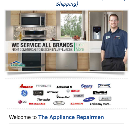
Shipping)
Appliance Repair
Washer Repair
Dryer Repair
Refrigerator Repair
Oven Repair
Dishwasher Repair
Welcome to
The Appliance Repairmen