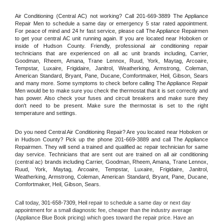
Air Conditioning (Central AC) not working? Call 201-669-3889 The Appliance 
Repair Men to schedule a same day or emergency 5 star rated appointment. 
For peace of mind and 24 hr fast service, please call The Appliance Repairmen 
to get your central AC unit running again. If you are located near Hoboken or 
inside of Hudson County. Friendly, professional air conditioning repair 
technicians that are experienced on all ac unit brands including, Carrier, 
Goodman, Rheem, Amana, Trane Lennox, Ruud, York, Maytag, Arcoaire, 
Tempstar, Luxaire, Frigidaire, Janitrol, Weatherking, Armstrong, Coleman, 
American Standard, Bryant, Pane, Ducane, Comfortmaker, Heil, Gibson, Sears 
and many more. Some symptoms to check before calling The Appliance Repair 
Men would be to make sure you check the thermostat that it is set correctly and 
has power. Also check your fuses and circuit breakers and make sure they 
don't need to be present. Make sure the thermostat is set to the right 
temperature and settings.
Do you need Central Air Conditioning Repair? Are you located near Hoboken or 
in Hudson County? Pick up the phone 201-669-3889 and call The Appliance 
Repairmen. They will send a trained and qualified ac repair technician for same 
day service. Technicians that are sent out are trained on all air conditioning 
(central ac) brands including Carrier, Goodman, Rheem, Amana, Trane Lennox, 
Ruud, York, Maytag, Arcoaire, Tempstar, Luxaire, Frigidaire, Janitrol, 
Weatherking, Armstrong, Coleman, American Standard, Bryant, Pane, Ducane, 
Comfortmaker, Heil, Gibson, Sears.
Call today, 
301-658-7309,
Heil 
repair to schedule a same day or next day 
appointment for a small diagnostic fee, cheaper than the industry average 
(Appliance Blue Book pricing) which goes toward the repair price. Have an 