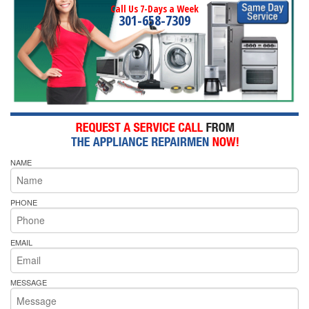
Call Us 7-Days a Week
301-658-7309
NAME
PHONE
EMAIL
MESSAGE