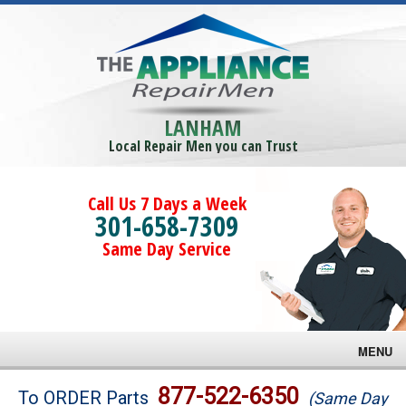
LANHAM
Local Repair Men you can Trust
Call Us 7 Days a Week
301-658-7309
Same Day Service
MENU
Brands
877-522-6350
To ORDER Parts
(Same Day