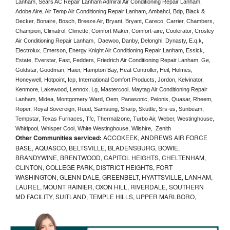
Lanham, Sears AC Repair Lanham Admiral Air Conditioning Repair Lanham, 
Adobe Aire, Air Temp Air Conditioning Repair Lanham, Ambahci, Bdp, Black & 
Decker, Bonaire, Bosch, Breeze Air, Bryant, Bryant, Careco, Carrier, Chambers, 
Champion, Climatrol, Climette, Comfort Maker, Comfort-aire, Coolerator, Crosley 
Air Conditioning Repair Lanham,  Daewoo, Danby, Delonghi, Dynasty, E.q.k, 
Electrolux, Emerson, Energy Knight Air Conditioning Repair Lanham, Essick, 
Estate, Everstar, Fast, Fedders, Friedrich Air Conditioning Repair Lanham, Ge, 
Goldstar, Goodman, Haier, Hampton Bay, Heat Controller, Heil, Holmes, 
Honeywell, Hotpoint, Icp, International Comfort Products, Jordon, Kelvinator, 
Kenmore, Lakewood, Lennox, Lg, Mastercool, Maytag Air Conditioning Repair 
Lanham, Midea, Montgomery Ward, Oem, Panasonic, Pelonis, Quasar, Rheem, 
Roper, Royal Sovereign, Ruud, Samsung, Sharp, Skuttle, Srs-us, Sunbeam, 
Tempstar, Texas Furnaces, Tfc, Thermalzone, Turbo Air, Weber, Westinghouse, 
Whirlpool, Whisper Cool, White Westinghouse, Wilshire,  Zenith
Other Communities serviced:
ACCOKEEK, ANDREWS AIR FORCE
BASE, AQUASCO, BELTSVILLE, BLADENSBURG, BOWIE,
BRANDYWINE, BRENTWOOD, CAPITOL HEIGHTS, CHELTENHAM,
CLINTON, COLLEGE PARK, DISTRICT HEIGHTS, FORT
WASHINGTON, GLENN DALE, GREENBELT, HYATTSVILLE, LANHAM,
LAUREL, MOUNT RAINIER, OXON HILL, RIVERDALE, SOUTHERN
MD FACILITY, SUITLAND, TEMPLE HILLS, UPPER MARLBORO,