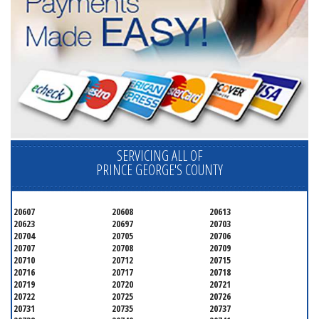
SERVICING ALL OF
PRINCE GEORGE'S COUNTY
20607
20608
20613
20623
20697
20703
20704
20705
20706
20707
20708
20709
20710
20712
20715
20716
20717
20718
20719
20720
20721
20722
20725
20726
20731
20735
20737