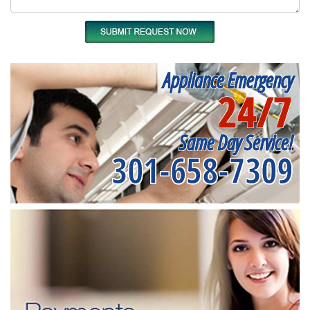
Appliance Emergency
24/7
Same Day Service!
301-658-7309