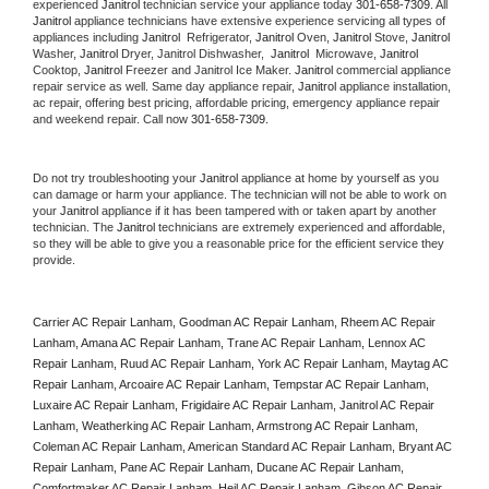
experienced 
Janitrol
 technician service your appliance today 
301-658-7309
. All 
Janitrol
 appliance technicians have extensive experience servicing all types of 
appliances including 
Janitrol 
 Refrigerator, 
Janitrol
 Oven, 
Janitrol
 Stove, 
Janitrol 
Washer, 
Janitrol 
Dryer, Janitrol Dishwasher,  
Janitrol 
 Microwave, 
Janitrol
Cooktop, 
Janitrol
 Freezer and Janitrol Ice Maker. 
Janitrol
 commercial appliance 
repair service as well. Same day appliance repair, 
Janitrol
 appliance installation, 
ac repair, offering best pricing, affordable pricing, emergency appliance repair 
and weekend repair. Call now 
301-658-7309.
Do not try troubleshooting your 
Janitrol
 appliance at home by yourself as you 
can damage or harm your appliance. The technician will not be able to work on 
your 
Janitrol
 appliance if it has been tampered with or taken apart by another 
technician. The 
Janitrol
 technicians are extremely experienced and affordable, 
so they will be able to give you a reasonable price for the efficient service they 
provide. 
Carrier AC Repair Lanham, Goodman AC Repair Lanham, Rheem AC Repair 
Lanham, Amana AC Repair Lanham, Trane AC Repair Lanham, Lennox AC 
Repair Lanham, Ruud AC Repair Lanham, York AC Repair Lanham, Maytag AC 
Repair Lanham, Arcoaire AC Repair Lanham, Tempstar AC Repair Lanham, 
Luxaire AC Repair Lanham, Frigidaire AC Repair Lanham, Janitrol AC Repair 
Lanham, Weatherking AC Repair Lanham, Armstrong AC Repair Lanham, 
Coleman AC Repair Lanham, American Standard AC Repair Lanham, Bryant AC 
Repair Lanham, Pane AC Repair Lanham, Ducane AC Repair Lanham, 
Comfortmaker AC Repair Lanham, Heil AC Repair Lanham, Gibson AC Repair 