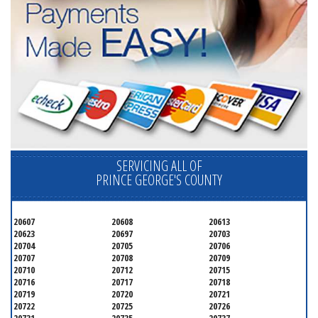
SERVICING ALL OF
PRINCE GEORGE'S COUNTY
20607
20608
20613
20623
20697
20703
20704
20705
20706
20707
20708
20709
20710
20712
20715
20716
20717
20718
20719
20720
20721
20722
20725
20726