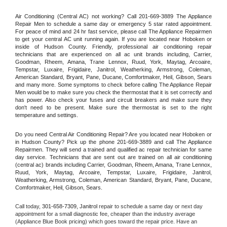
Air Conditioning (Central AC) not working? Call 201-669-3889 The Appliance 
Repair Men to schedule a same day or emergency 5 star rated appointment. 
For peace of mind and 24 hr fast service, please call The Appliance Repairmen 
to get your central AC unit running again. If you are located near Hoboken or 
inside of Hudson County. Friendly, professional air conditioning repair 
technicians that are experienced on all ac unit brands including, Carrier, 
Goodman, Rheem, Amana, Trane Lennox, Ruud, York, Maytag, Arcoaire, 
Tempstar, Luxaire, Frigidaire, Janitrol, Weatherking, Armstrong, Coleman, 
American Standard, Bryant, Pane, Ducane, Comfortmaker, Heil, Gibson, Sears 
and many more. Some symptoms to check before calling The Appliance Repair 
Men would be to make sure you check the thermostat that it is set correctly and 
has power. Also check your fuses and circuit breakers and make sure they 
don't need to be present. Make sure the thermostat is set to the right 
temperature and settings.
Do you need Central Air Conditioning Repair? Are you located near Hoboken or 
in Hudson County? Pick up the phone 201-669-3889 and call The Appliance 
Repairmen. They will send a trained and qualified ac repair technician for same 
day service. Technicians that are sent out are trained on all air conditioning 
(central ac) brands including Carrier, Goodman, Rheem, Amana, Trane Lennox, 
Ruud, York, Maytag, Arcoaire, Tempstar, Luxaire, Frigidaire, Janitrol, 
Weatherking, Armstrong, Coleman, American Standard, Bryant, Pane, Ducane, 
Comfortmaker, Heil, Gibson, Sears.
Call today, 
301-658-7309,
Janitrol 
repair to schedule a same day or next day 
appointment for a small diagnostic fee, cheaper than the industry average 
(Appliance Blue Book pricing) which goes toward the repair price. Have an 