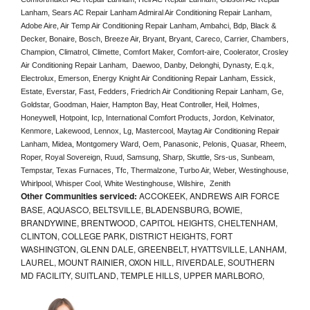
Lanham, Sears AC Repair Lanham Admiral Air Conditioning Repair Lanham, 
Adobe Aire, Air Temp Air Conditioning Repair Lanham, Ambahci, Bdp, Black & 
Decker, Bonaire, Bosch, Breeze Air, Bryant, Bryant, Careco, Carrier, Chambers, 
Champion, Climatrol, Climette, Comfort Maker, Comfort-aire, Coolerator, Crosley 
Air Conditioning Repair Lanham,  Daewoo, Danby, Delonghi, Dynasty, E.q.k, 
Electrolux, Emerson, Energy Knight Air Conditioning Repair Lanham, Essick, 
Estate, Everstar, Fast, Fedders, Friedrich Air Conditioning Repair Lanham, Ge, 
Goldstar, Goodman, Haier, Hampton Bay, Heat Controller, Heil, Holmes, 
Honeywell, Hotpoint, Icp, International Comfort Products, Jordon, Kelvinator, 
Kenmore, Lakewood, Lennox, Lg, Mastercool, Maytag Air Conditioning Repair 
Lanham, Midea, Montgomery Ward, Oem, Panasonic, Pelonis, Quasar, Rheem, 
Roper, Royal Sovereign, Ruud, Samsung, Sharp, Skuttle, Srs-us, Sunbeam, 
Tempstar, Texas Furnaces, Tfc, Thermalzone, Turbo Air, Weber, Westinghouse, 
Whirlpool, Whisper Cool, White Westinghouse, Wilshire,  Zenith
Other Communities serviced:
ACCOKEEK, ANDREWS AIR FORCE
BASE, AQUASCO, BELTSVILLE, BLADENSBURG, BOWIE,
BRANDYWINE, BRENTWOOD, CAPITOL HEIGHTS, CHELTENHAM,
CLINTON, COLLEGE PARK, DISTRICT HEIGHTS, FORT
WASHINGTON, GLENN DALE, GREENBELT, HYATTSVILLE, LANHAM,
LAUREL, MOUNT RAINIER, OXON HILL, RIVERDALE, SOUTHERN
MD FACILITY, SUITLAND, TEMPLE HILLS, UPPER MARLBORO,