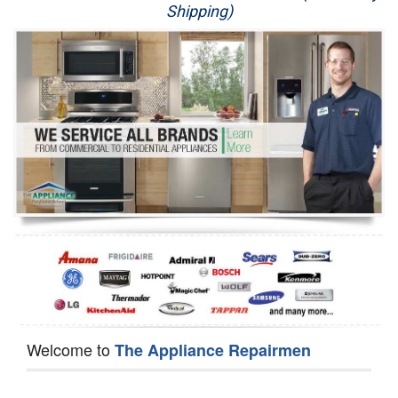
Shipping)
Appliance Repair
Washer Repair
Dryer Repair
Refrigerator Repair
Oven Repair
Dishwasher Repair
Welcome to
The Appliance Repairmen