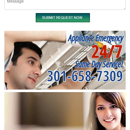
Appliance Emergency
24/7
Same Day Service!
301-658-7309