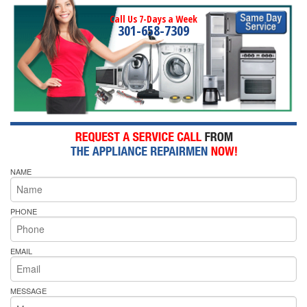
Call Us 7-Days a Week
301-658-7309
NAME
PHONE
EMAIL
MESSAGE