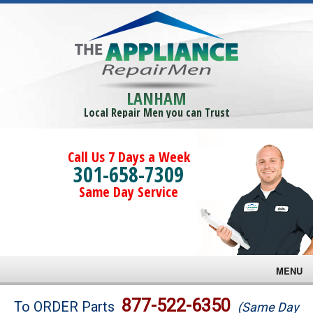
LANHAM
Local Repair Men you can Trust
Call Us 7 Days a Week
301-658-7309
Same Day Service
MENU
Brands
877-522-6350
To ORDER Parts
(Same Day