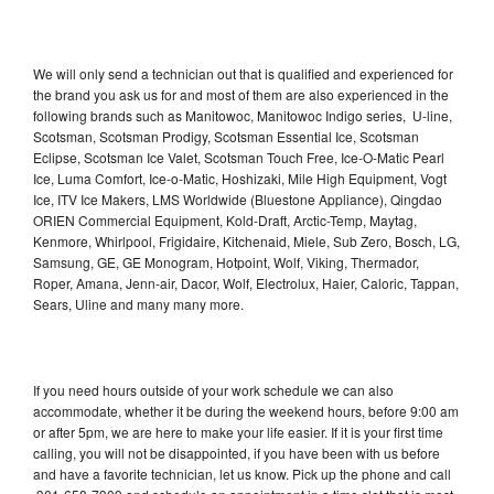
We will only send a technician out that is qualified and experienced for
the brand you ask us for and most of them are also experienced in the
following brands such as Manitowoc, Manitowoc Indigo series, U-line,
Scotsman, Scotsman Prodigy, Scotsman Essential Ice, Scotsman
Eclipse, Scotsman Ice Valet, Scotsman Touch Free, Ice-O-Matic Pearl
Ice, Luma Comfort, Ice-o-Matic, Hoshizaki, Mile High Equipment, Vogt
Ice, ITV Ice Makers, LMS Worldwide (Bluestone Appliance), Qingdao
ORIEN Commercial Equipment, Kold-Draft, Arctic-Temp, Maytag,
Kenmore, Whirlpool, Frigidaire, Kitchenaid, Miele, Sub Zero, Bosch, LG,
Samsung, GE, GE Monogram, Hotpoint, Wolf, Viking, Thermador,
Roper, Amana, Jenn-air, Dacor, Wolf, Electrolux, Haier, Caloric, Tappan,
Sears, Uline and many many more.
If you need hours outside of your work schedule we can also
accommodate, whether it be during the weekend hours, before 9:00 am
or after 5pm, we are here to make your life easier. If it is your first time
calling, you will not be disappointed, if you have been with us before
and have a favorite technician, let us know. Pick up the phone and call