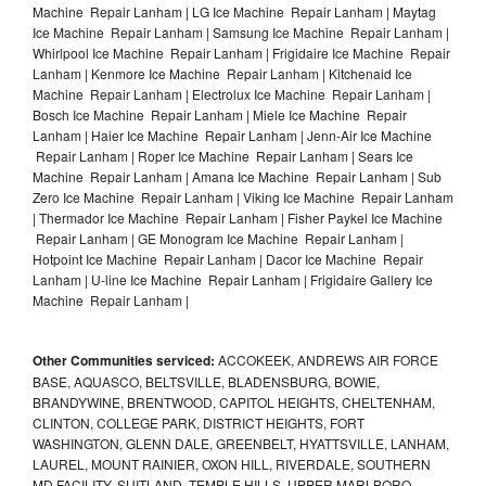
Machine Repair Lanham | LG Ice Machine Repair Lanham | Maytag
Ice Machine Repair Lanham | Samsung Ice Machine Repair Lanham |
Whirlpool Ice Machine Repair Lanham | Frigidaire Ice Machine Repair
Lanham | Kenmore Ice Machine Repair Lanham | Kitchenaid Ice
Machine Repair Lanham | Electrolux Ice Machine Repair Lanham |
Bosch Ice Machine Repair Lanham | Miele Ice Machine Repair
Lanham | Haier Ice Machine Repair Lanham | Jenn-Air Ice Machine
Repair Lanham | Roper Ice Machine Repair Lanham | Sears Ice
Machine Repair Lanham | Amana Ice Machine Repair Lanham | Sub
Zero Ice Machine Repair Lanham | Viking Ice Machine Repair Lanham
| Thermador Ice Machine Repair Lanham | Fisher Paykel Ice Machine
Repair Lanham | GE Monogram Ice Machine Repair Lanham |
Hotpoint Ice Machine Repair Lanham | Dacor Ice Machine Repair
Lanham | U-line Ice Machine Repair Lanham | Frigidaire Gallery Ice
Machine Repair Lanham |
Other Communities serviced:
ACCOKEEK, ANDREWS AIR FORCE
BASE, AQUASCO, BELTSVILLE, BLADENSBURG, BOWIE,
BRANDYWINE, BRENTWOOD, CAPITOL HEIGHTS, CHELTENHAM,
CLINTON, COLLEGE PARK, DISTRICT HEIGHTS, FORT
WASHINGTON, GLENN DALE, GREENBELT, HYATTSVILLE, LANHAM,
LAUREL, MOUNT RAINIER, OXON HILL, RIVERDALE, SOUTHERN
MD FACILITY, SUITLAND, TEMPLE HILLS, UPPER MARLBORO,