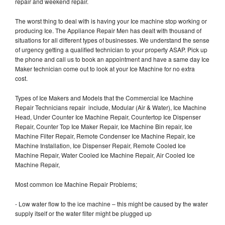
repair and weekend repair.
The worst thing to deal with is having your Ice machine stop working or
producing Ice. The Appliance Repair Men has dealt with thousand of
situations for all different types of businesses. We understand the sense
of urgency getting a qualified technician to your property ASAP. Pick up
the phone and call us to book an appointment and have a same day Ice
Maker technician come out to look at your Ice Machine for no extra
cost.
Types of Ice Makers and Models that the Commercial Ice Machine
Repair Technicians repair include, Modular (Air & Water), Ice Machine
Head, Under Counter Ice Machine Repair, Countertop Ice Dispenser
Repair, Counter Top Ice Maker Repair, Ice Machine Bin repair, Ice
Machine Filter Repair, Remote Condenser Ice Machine Repair, Ice
Machine Installation, Ice Dispenser Repair, Remote Cooled Ice
Machine Repair, Water Cooled Ice Machine Repair, Air Cooled Ice
Machine Repair,
Most common Ice Machine Repair Problems;
- Low water flow to the ice machine – this might be caused by the water
supply itself or the water filter might be plugged up