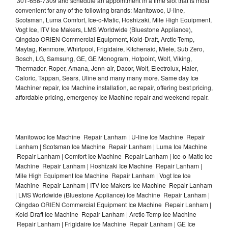
301-658-7309 and schedule an appointment in a time slot that is most
convenient for any of the following brands: Manitowoc, U-line,
Scotsman, Luma Comfort, Ice-o-Matic, Hoshizaki, Mile High Equipment,
Vogt Ice, ITV Ice Makers, LMS Worldwide (Bluestone Appliance),
Qingdao ORIEN Commercial Equipment, Kold-Draft, Arctic-Temp,
Maytag, Kenmore, Whirlpool, Frigidaire, Kitchenaid, Miele, Sub Zero,
Bosch, LG, Samsung, GE, GE Monogram, Hotpoint, Wolf, Viking,
Thermador, Roper, Amana, Jenn-air, Dacor, Wolf, Electrolux, Haier,
Caloric, Tappan, Sears, Uline and many many more. Same day Ice
Machiner repair, Ice Machine installation, ac repair, offering best pricing,
affordable pricing, emergency Ice Machine repair and weekend repair.
Manitowoc Ice Machine Repair Lanham | U-line Ice Machine Repair
Lanham | Scotsman Ice Machine Repair Lanham | Luma Ice Machine
Repair Lanham | Comfort Ice Machine Repair Lanham | Ice-o-Matic Ice
Machine Repair Lanham | Hoshizaki Ice Machine Repair Lanham |
Mile High Equipment Ice Machine Repair Lanham | Vogt Ice Ice
Machine Repair Lanham | ITV Ice Makers Ice Machine Repair Lanham
| LMS Worldwide (Bluestone Appliance) Ice Machine Repair Lanham |
Qingdao ORIEN Commercial Equipment Ice Machine Repair Lanham |
Kold-Draft Ice Machine Repair Lanham | Arctic-Temp Ice Machine
Repair Lanham | Frigidaire Ice Machine Repair Lanham | GE Ice