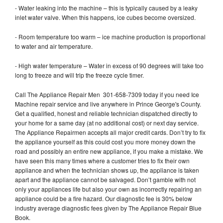
- Water leaking into the machine – this is typically caused by a leaky
inlet water valve. When this happens, ice cubes become oversized.
- Room temperature too warm – ice machine production is proportional
to water and air temperature.
- High water temperature – Water in excess of 90 degrees will take too
long to freeze and will trip the freeze cycle timer.
Call The Appliance Repair Men 301-658-7309 today if you need Ice
Machine repair service and live anywhere in Prince George's County.
Get a qualified, honest and reliable technician dispatched directly to
your home for a same day (at no additional cost) or next day service.
The Appliance Repairmen accepts all major credit cards. Don’t try to fix
the appliance yourself as this could cost you more money down the
road and possibly an entire new appliance, if you make a mistake. We
have seen this many times where a customer tries to fix their own
appliance and when the technician shows up, the appliance is taken
apart and the appliance cannot be salvaged. Don’t gamble with not
only your appliances life but also your own as incorrectly repairing an
appliance could be a fire hazard. Our diagnostic fee is 30% below
industry average diagnostic fees given by The Appliance Repair Blue
Book.