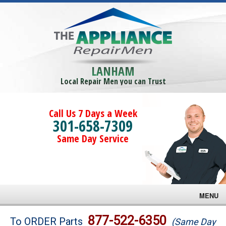
LANHAM
Local Repair Men you can Trust
Call Us 7 Days a Week
301-658-7309
Same Day Service
MENU
Brands
877-522-6350
To ORDER Parts
(Same Day