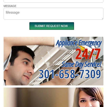
MESSAGE
Appliance Emergency
24/7
Same Day Service!
301-658-7309