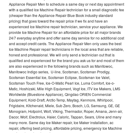
Appliance Repair Men to schedule a same day or next day appointment
with a qualified Ice Machine Repair technician for a small diagnostic fee
(cheaper than the Appliance Repair Blue Book industry standard
pricing) that goes toward the repair price if we fix and have an
experienced Ice Machine repair technician, service your appliance. We
provide Ice Machne Repair for an affordable price for all major brands
24/7 everyday anytime and offer same day service for no additional cost
and accept credit cards. The Appliance Repair Men only uses the best
Ice Machine Repair repair technicians in the local area that are reliable,
honest and professional. We will only send a technician out that is
qualified and experienced for the brand you ask us for and most of them
are also experienced in the following brands such as Manitowoc,
Manitowoc Indigo series, U-line, Scotsman, Scotsman Prodigy,
Scotsman Essential Ice, Scotsman Eclipse, Scotsman Ice Valet,
Scotsman Touch Free, Ice-O-Matic Pearl Ice, Luma Comfort, Ice-o-
Matic, Hoshizaki, Mile High Equipment, Vogt Ice, ITV Ice Makers, LMS
Worldwide (Bluestone Appliance), Qingdao ORIEN Commercial
Equipment, Kold-Draft, Arctic-Temp, Maytag, Kenmore, Whirlpool,
Frigidaire, Kitchenaid, Miele, Sub Zero, Bosch, LG, Samsung, GE, GE
Monogram, Hotpoint, Wolf, Viking, Thermador, Roper, Amana, Jenn-air,
Dacor, Wolf, Electrolux, Haier, Caloric, Tappan, Sears, Uline and many
many more. Same day Ice Maker repair, Ice Maker installation, ac
repair, offering best pricing, affordable pricing, emergency Ice Machine