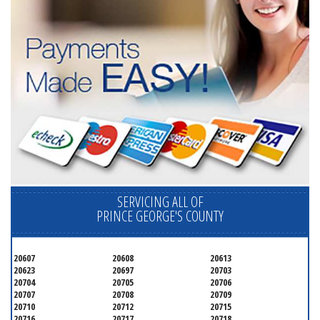
SERVICING ALL OF
PRINCE GEORGE'S COUNTY
20607
20608
20613
20623
20697
20703
20704
20705
20706
20707
20708
20709
20710
20712
20715
20716
20717
20718