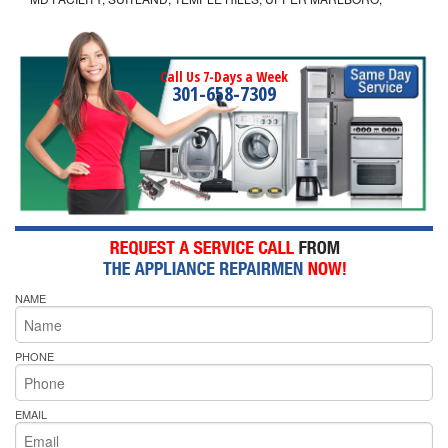
Call Us 7-Days a Week
301-658-7309
NAME
PHONE
EMAIL