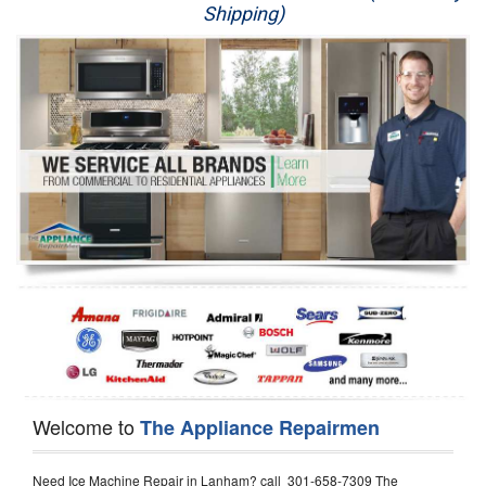
Shipping)
Appliance Repair
Washer Repair
Dryer Repair
Refrigerator Repair
Oven Repair
Dishwasher Repair
Welcome to
The Appliance Repairmen
Need Ice Machine Repair in Lanham? call 301-658-7309 The